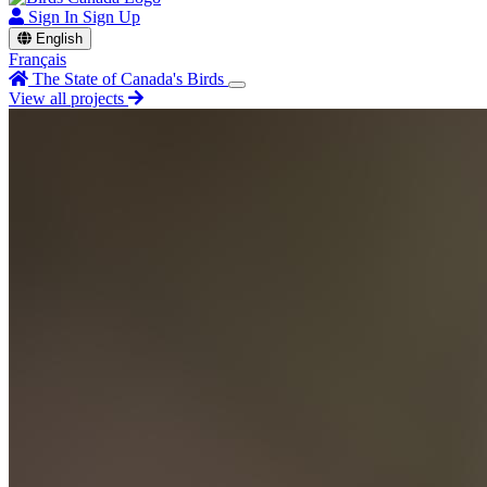
Sign In
Sign Up
English
Français
The State of Canada's Birds
View all projects