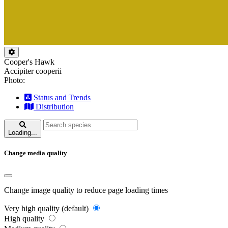
Cooper's Hawk
Accipiter cooperii
Photo:
Status and Trends
Distribution
Loading...
Change media quality
Change image quality to reduce page loading times
Very high quality (default)
High quality