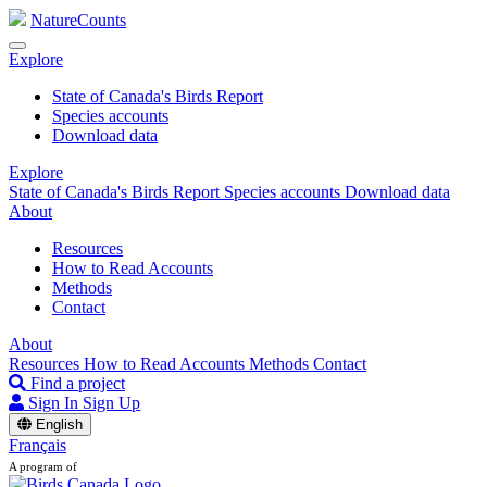
NatureCounts
Explore
State of Canada's Birds Report
Species accounts
Download data
Explore
State of Canada's Birds Report
Species accounts
Download data
About
Resources
How to Read Accounts
Methods
Contact
About
Resources
How to Read Accounts
Methods
Contact
Find a project
Sign In
Sign Up
English
Français
A program of