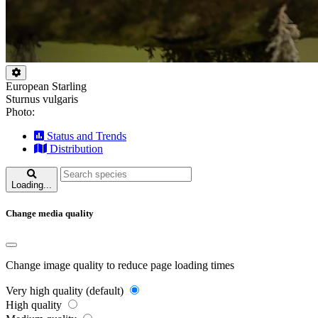
European Starling
Sturnus vulgaris
Photo:
Status and Trends
Distribution
Loading...
Change media quality
Change image quality to reduce page loading times
Very high quality (default)
High quality