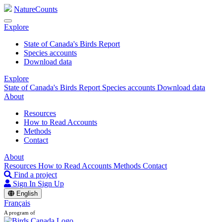
NatureCounts
Explore
State of Canada's Birds Report
Species accounts
Download data
Explore
State of Canada's Birds Report
Species accounts
Download data
About
Resources
How to Read Accounts
Methods
Contact
About
Resources
How to Read Accounts
Methods
Contact
Find a project
Sign In
Sign Up
English
Français
A program of