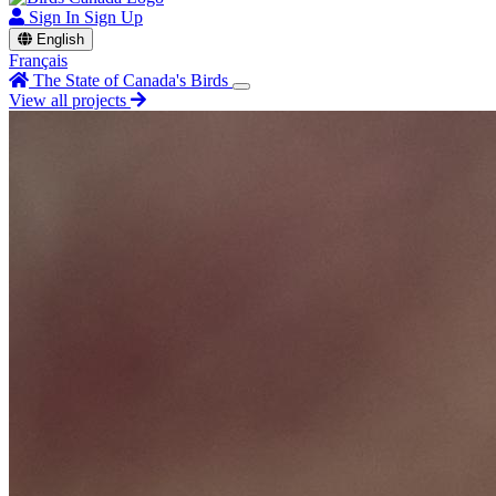
Sign In
Sign Up
English
Français
The State of Canada's Birds
View all projects