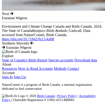
Next
Eurasian Wigeon
Environment and Climate Change Canada and Birds Canada. 2024.
The State of Canada&rsquo;s Birds &ndash; Gadwall. Data
accessed from NatureCounts, Birds Canada.
https://doi.org/10.71842/9z13-kn88
Northern Shoveler
Eurasian Wigeon
Explore
State of Canada's Birds Report
Species accounts
Download data
About
Resources
How to Read Accounts
Methods
Contact
Account
Sign In
Sign Up
NatureCounts is a program of Birds Canada, a national organization
dedicated to bird conservation
© 2026
Birds Canada
|
Privacy Policy
|
Accessibility
Policy
| Charitable Registration # 11902-4313-RR0001