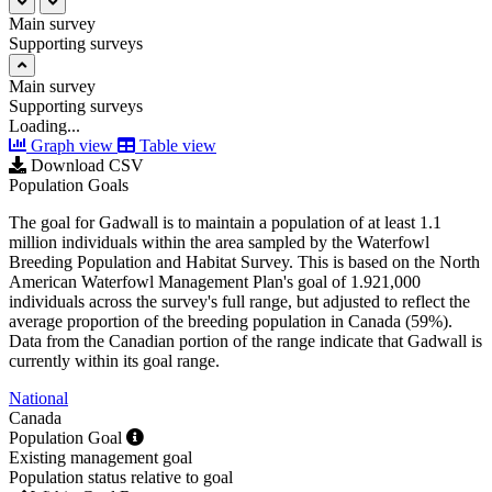
Main survey
Supporting surveys
Main survey
Supporting surveys
Loading...
Graph view
Table view
Download CSV
Population Goals
The goal for Gadwall is to maintain a population of at least 1.1
million individuals within the area sampled by the Waterfowl
Breeding Population and Habitat Survey. This is based on the North
American Waterfowl Management Plan's goal of 1.921,000
individuals across the survey's full range, but adjusted to reflect the
average proportion of the breeding population in Canada (59%).
Data from the Canadian portion of the range indicate that Gadwall is
currently within its goal range.
National
Canada
Population Goal
Existing management goal
Population status relative to goal