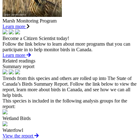
Marsh Monitoring Program
Learn more
Become a Citizen Scientist today!
Follow the link below to learn about more programs that you can
participate in to help monitor birds in Canada.
Learn more
Related readings
Summary report
Trends from this species and others are rolled up into The State of
Canada’s Birds Summary Report. Follow the link below to view the
report, learn more about birds in Canada, and see how we can all
help birds.
This species is included in the following analysis groups for the
report:
Wetland Birds
Waterfowl
View the report