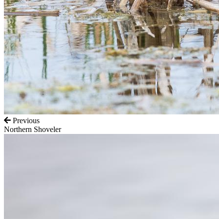
Previous
Northern Shoveler