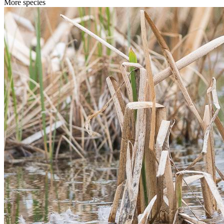
More species