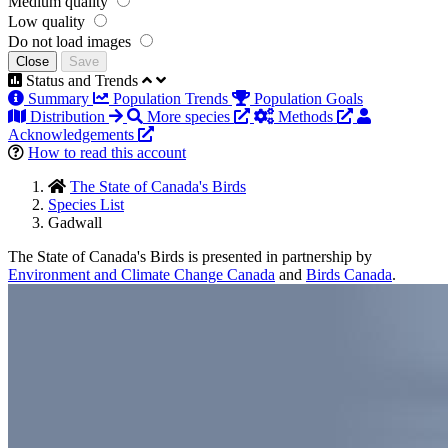
Medium quality
Low quality
Do not load images
Close
Save
Status and Trends
Summary
Population Trends
Population Goals
Distribution
More species
Methods
Acknowledgements
How to read this account
The State of Canada's Birds
Species List
Gadwall
The State of Canada's Birds is presented in partnership by
Environment and Climate Change Canada
and
Birds Canada
.