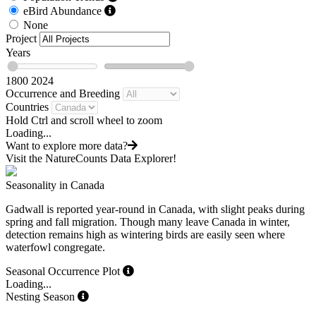
eBird Abundance
None
Project
Years
1800
2024
Occurrence and Breeding
Countries
Hold Ctrl and scroll wheel to zoom
Loading...
Want to explore more data?
Visit the NatureCounts Data Explorer!
Seasonality in Canada
Gadwall is reported year-round in Canada, with slight peaks during
spring and fall migration. Though many leave Canada in winter,
detection remains high as wintering birds are easily seen where
waterfowl congregate.
Seasonal Occurrence Plot
Loading...
Nesting Season