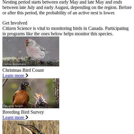
Nesting period starts between early May and late May and ends
between late July and early August, depending on the region. Before
or after this period, the probability of an active nest is lower.
Get Involved
Citizen Science is vital to monitoring birds in Canada. Participating
in programs like the ones below helps monitor this species.
Christmas Bird Count
Learn more
Breeding Bird Survey
Learn more