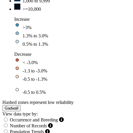
1,000 to 9,999
>=10,000
Increase
>3%
1.3% to 3.0%
0.5% to 1.3%
Decrease
< -3.0%
-1.3 to -3.0%
-0.5 to -1.3%
-0.5 to 0.5%
Hashed zones represent low reliability
Gadwall
View data type by:
Occurrence and Breeding
Number of Records
Population Trends