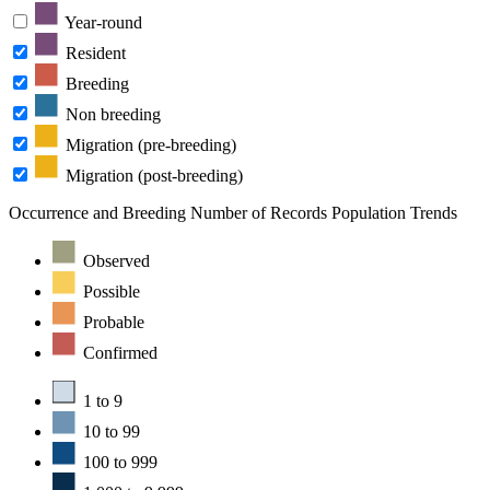
Year-round
Resident
Breeding
Non breeding
Migration (pre-breeding)
Migration (post-breeding)
Occurrence and Breeding
Number of Records
Population Trends
Observed
Possible
Probable
Confirmed
1 to 9
10 to 99
100 to 999