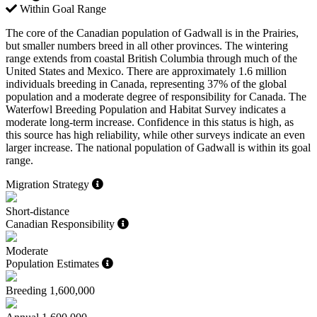
Within Goal Range
The core of the Canadian population of Gadwall is in the Prairies,
but smaller numbers breed in all other provinces. The wintering
range extends from coastal British Columbia through much of the
United States and Mexico. There are approximately 1.6 million
individuals breeding in Canada, representing 37% of the global
population and a moderate degree of responsibility for Canada. The
Waterfowl Breeding Population and Habitat Survey indicates a
moderate long-term increase. Confidence in this status is high, as
this source has high reliability, while other surveys indicate an even
larger increase. The national population of Gadwall is within its goal
range.
Migration Strategy
Short-distance
Canadian Responsibility
Moderate
Population Estimates
Breeding
1,600,000