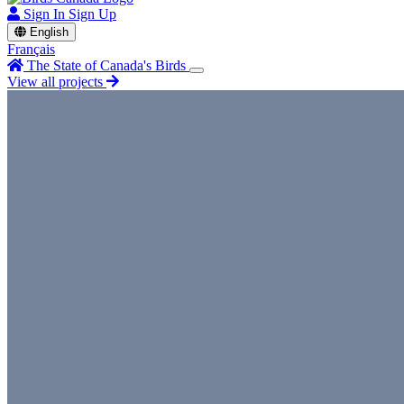
Sign In
Sign Up
English
Français
The State of Canada's Birds
View all projects