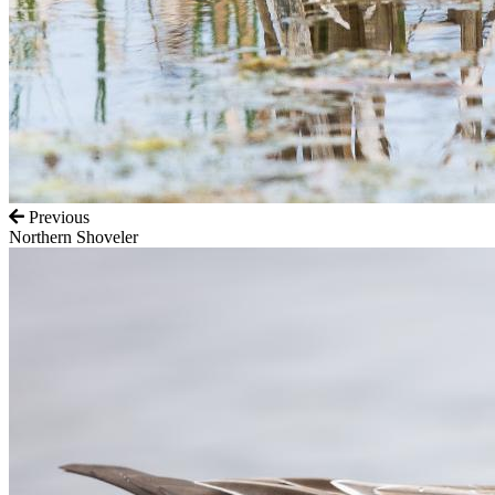
Previous
Northern Shoveler