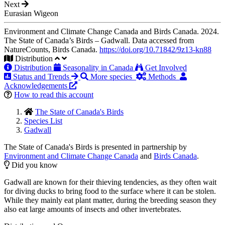
Next
Eurasian Wigeon
Environment and Climate Change Canada and Birds Canada. 2024.
The State of Canada’s Birds – Gadwall. Data accessed from
NatureCounts, Birds Canada.
https://doi.org/10.71842/9z13-kn88
Distribution
Distribution
Seasonality in Canada
Get Involved
Status and Trends
More species
Methods
Acknowledgements
How to read this account
The State of Canada's Birds
Species List
Gadwall
The State of Canada's Birds is presented in partnership by
Environment and Climate Change Canada
and
Birds Canada
.
Did you know
Gadwall are known for their thieving tendencies, as they often wait
for diving ducks to bring food to the surface where it can be stolen.
While they mainly eat plant matter, during the breeding season they
also eat large amounts of insects and other invertebrates.