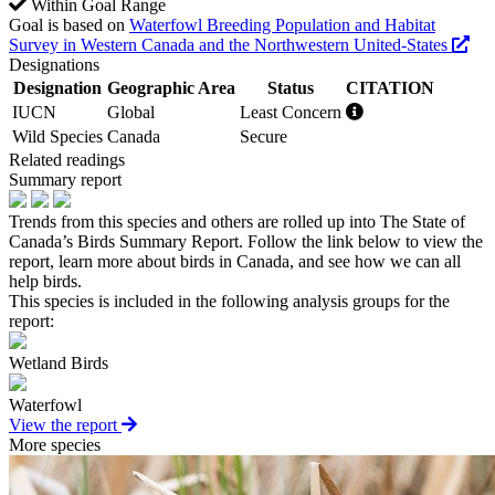
Within Goal Range
Goal is based on
Waterfowl Breeding Population and Habitat
Survey in Western Canada and the Northwestern United-States
Designations
Designation
Geographic Area
Status
CITATION
IUCN
Global
Least Concern
Wild Species
Canada
Secure
Related readings
Summary report
Trends from this species and others are rolled up into The State of
Canada’s Birds Summary Report. Follow the link below to view the
report, learn more about birds in Canada, and see how we can all
help birds.
This species is included in the following analysis groups for the
report:
Wetland Birds
Waterfowl
View the report
More species