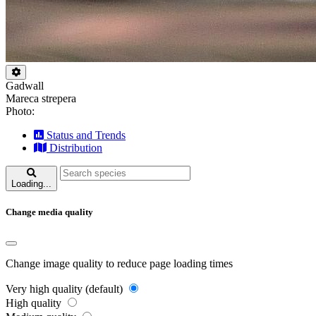
Gadwall
Mareca strepera
Photo:
Status and Trends
Distribution
Loading...
Change media quality
Change image quality to reduce page loading times
Very high quality (default)
High quality