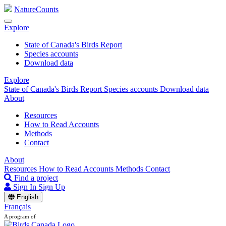
NatureCounts
Explore
State of Canada's Birds Report
Species accounts
Download data
Explore
State of Canada's Birds Report
Species accounts
Download data
About
Resources
How to Read Accounts
Methods
Contact
About
Resources
How to Read Accounts
Methods
Contact
Find a project
Sign In
Sign Up
English
Français
A program of