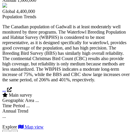
Annual
1,600,000
Global
4,400,000
Population Trends
The Canadian population of Gadwall is at least moderately well
monitored by three programs. The Waterfowl Breeding Population
and Habitat Survey (WBPHS) is considered to be most
representative, as it is designed specifically for waterfowl, provides
good coverage of the population, and has high precision. The
Breeding Bird Survey (BBS) has similarly high overall reliability.
The continental Christmas Bird Count (CBC) results also provide
high coverage, but reliability is only medium because methods are
less standardized. The WBPHS indicates a moderate long-term
increase of 75%, while the BBS and CBC show large increases over
the same period, of 206% and 401%, respectively.
...
Main survey
Geographic Area
...
Time Period
...
Annual Trend
...
Explore
Map view