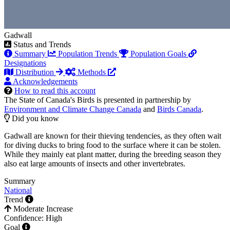
Gadwall
Status and Trends
Summary
Population Trends
Population Goals
Designations
Distribution
Methods
Acknowledgements
How to read this account
The State of Canada's Birds is presented in partnership by
Environment and Climate Change Canada
and
Birds Canada
.
Did you know
Gadwall are known for their thieving tendencies, as they often wait
for diving ducks to bring food to the surface where it can be stolen.
While they mainly eat plant matter, during the breeding season they
also eat large amounts of insects and other invertebrates.
Summary
National
Trend
Moderate Increase
Confidence: High
Goal