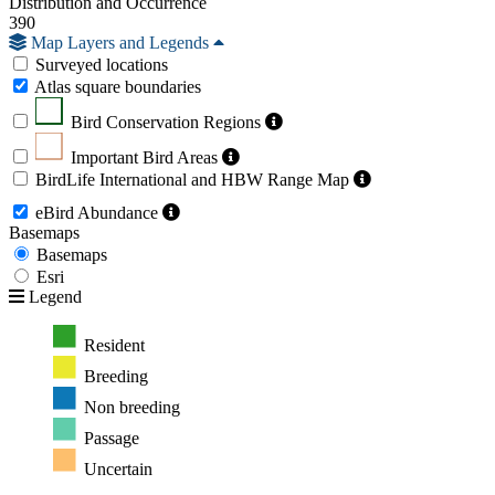
Distribution and Occurrence
390
Map Layers and Legends
Surveyed locations
Atlas square boundaries
Bird Conservation Regions
Important Bird Areas
BirdLife International and HBW Range Map
eBird Abundance
Basemaps
Basemaps
Esri
Legend
Resident
Breeding
Non breeding
Passage
Uncertain