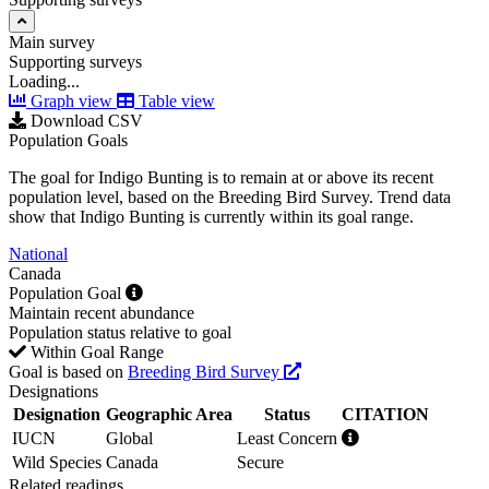
Main survey
Supporting surveys
Loading...
Graph view
Table view
Download CSV
Population Goals
The goal for Indigo Bunting is to remain at or above its recent
population level, based on the Breeding Bird Survey. Trend data
show that Indigo Bunting is currently within its goal range.
National
Canada
Population Goal
Maintain recent abundance
Population status relative to goal
Within Goal Range
Goal is based on
Breeding Bird Survey
Designations
Designation
Geographic Area
Status
CITATION
IUCN
Global
Least Concern
Wild Species
Canada
Secure
Related readings