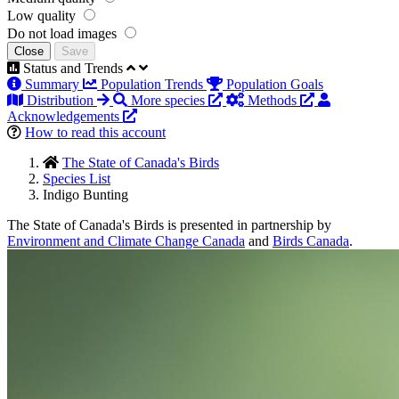
Low quality
Do not load images
Close
Save
Status and Trends
Summary
Population Trends
Population Goals
Distribution
More species
Methods
Acknowledgements
How to read this account
The State of Canada's Birds
Species List
Indigo Bunting
The State of Canada's Birds is presented in partnership by
Environment and Climate Change Canada
and
Birds Canada
.