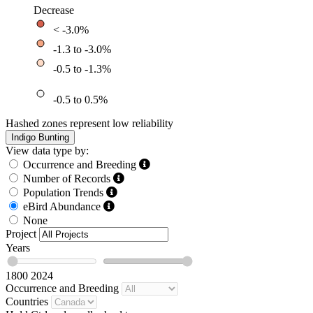
Decrease
< -3.0%
-1.3 to -3.0%
-0.5 to -1.3%
-0.5 to 0.5%
Hashed zones represent low reliability
Indigo Bunting
View data type by:
Occurrence and Breeding
Number of Records
Population Trends
eBird Abundance
None
Project
Years
1800
2024
Occurrence and Breeding
Countries