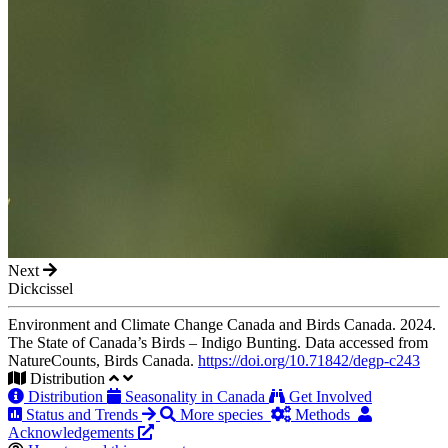
Next
Dickcissel
Environment and Climate Change Canada and Birds Canada. 2024.
The State of Canada’s Birds – Indigo Bunting. Data accessed from
NatureCounts, Birds Canada.
https://doi.org/10.71842/degp-c243
Distribution
Distribution
Seasonality in Canada
Get Involved
Status and Trends
More species
Methods
Acknowledgements