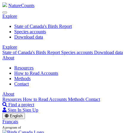
NatureCounts
Explore
State of Canada's Birds Report
Species accounts
Download data
Explore
State of Canada's Birds Report
Species accounts
Download data
About
Resources
How to Read Accounts
Methods
Contact
About
Resources
How to Read Accounts
Methods
Contact
Find a project
Sign In
Sign Up
English
Français
A program of