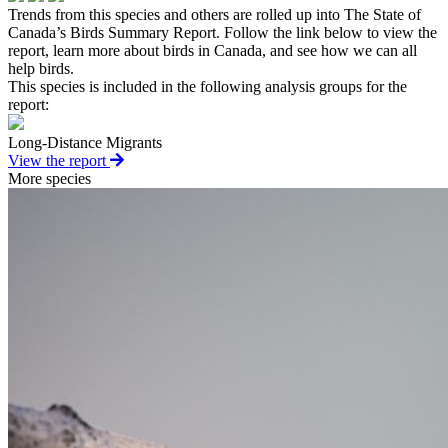
Trends from this species and others are rolled up into The State of
Canada’s Birds Summary Report. Follow the link below to view the
report, learn more about birds in Canada, and see how we can all
help birds.
This species is included in the following analysis groups for the
report:
Long-Distance Migrants
View the report
More species