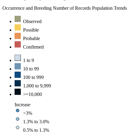
Occurrence and Breeding
Number of Records
Population Trends
Observed
Possible
Probable
Confirmed
1 to 9
10 to 99
100 to 999
1,000 to 9,999
>=10,000
Increase
>3%
1.3% to 3.0%
0.5% to 1.3%