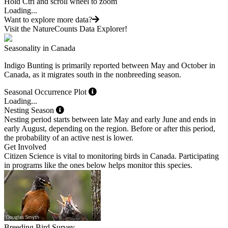
Hold Ctrl and scroll wheel to zoom
Loading...
Want to explore more data?
Visit the NatureCounts Data Explorer!
Seasonality in Canada
Indigo Bunting is primarily reported between May and October in
Canada, as it migrates south in the nonbreeding season.
Seasonal Occurrence Plot
Loading...
Nesting Season
Nesting period starts between late May and early June and ends in
early August, depending on the region. Before or after this period,
the probability of an active nest is lower.
Get Involved
Citizen Science is vital to monitoring birds in Canada. Participating
in programs like the ones below helps monitor this species.
Breeding Bird Survey