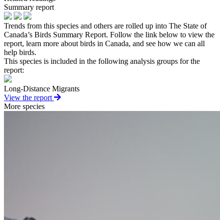
Summary report
Trends from this species and others are rolled up into The State of
Canada’s Birds Summary Report. Follow the link below to view the
report, learn more about birds in Canada, and see how we can all
help birds.
This species is included in the following analysis groups for the
report:
Long-Distance Migrants
View the report
More species