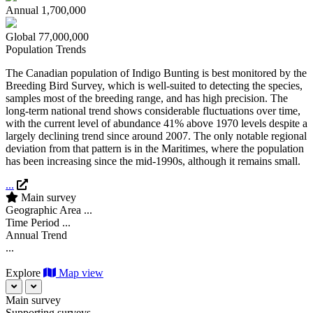
Annual
1,700,000
Global
77,000,000
Population Trends
The Canadian population of Indigo Bunting is best monitored by the
Breeding Bird Survey, which is well-suited to detecting the species,
samples most of the breeding range, and has high precision. The
long-term national trend shows considerable fluctuations over time,
with the current level of abundance 41% above 1970 levels despite a
largely declining trend since around 2007. The only notable regional
deviation from that pattern is in the Maritimes, where the population
has been increasing since the mid-1990s, although it remains small.
...
Main survey
Geographic Area
...
Time Period
...
Annual Trend
...
Explore
Map view
Main survey
Supporting surveys