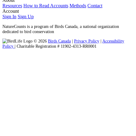
About
Resources
How to Read Accounts
Methods
Contact
Account
Sign In
Sign Up
NatureCounts is a program of Birds Canada, a national organization
dedicated to bird conservation
© 2026
Birds Canada
|
Privacy Policy
|
Accessibility
Policy
| Charitable Registration # 11902-4313-RR0001