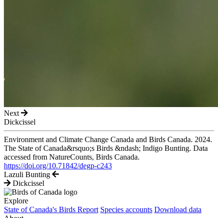
Next
Dickcissel
Environment and Climate Change Canada and Birds Canada. 2024.
The State of Canada&rsquo;s Birds &ndash; Indigo Bunting. Data
accessed from NatureCounts, Birds Canada.
https://doi.org/10.71842/degp-c243
Lazuli Bunting
Dickcissel
Explore
State of Canada's Birds Report
Species accounts
Download data