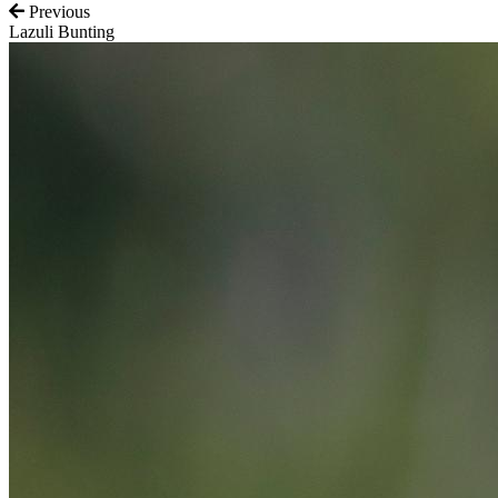
Previous
Lazuli Bunting