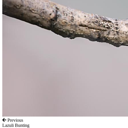
Previous
Lazuli Bunting