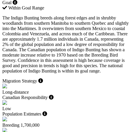
Goal
Within Goal Range
The Indigo Bunting breeds along forest edges and in shrubby
woodlands from southern Manitoba to southern Quebec and slightly
into the Maritimes. It overwinters from southern Mexico to coastal
Colombia and Venezuela, and across much of the Caribbean. There
are approximately 1.7 million individuals in Canada, representing
2% of the global population and a low degree of responsibility for
Canada. The Canadian population of Indigo Bunting has shown a
moderate increase relative to 1970 based on the Breeding Bird
Survey. Confidence in this assessment is high because coverage is
good and precision in trends is high for this species. The national
population of Indigo Bunting is within its goal range.
Migration Strategy
Long-distance
Canadian Responsibility
Low
Population Estimates
Breeding
1,700,000