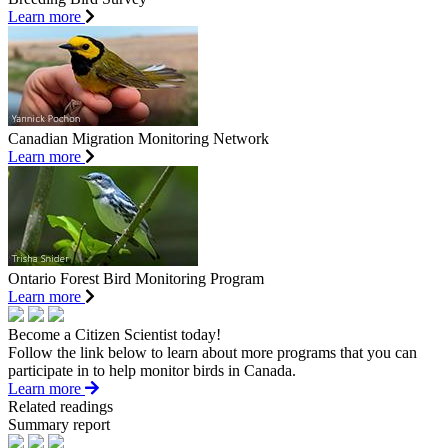
Learn more
Canadian Migration Monitoring Network
Learn more
Ontario Forest Bird Monitoring Program
Learn more
Become a Citizen Scientist today!
Follow the link below to learn about more programs that you can
participate in to help monitor birds in Canada.
Learn more
Related readings
Summary report