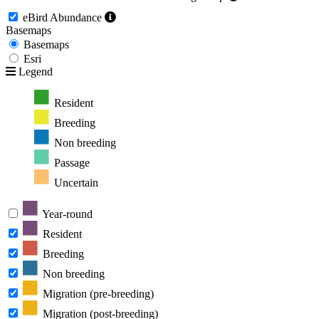
eBird Abundance
Basemaps
Basemaps
Esri
Legend
Resident
Breeding
Non breeding
Passage
Uncertain
Year-round
Resident
Breeding
Non breeding
Migration (pre-breeding)
Migration (post-breeding)