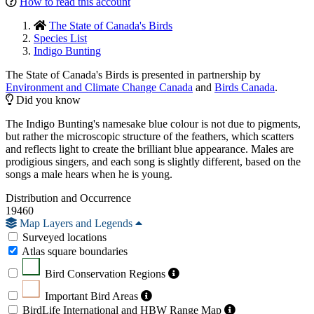
How to read this account
The State of Canada's Birds
Species List
Indigo Bunting
The State of Canada's Birds is presented in partnership by
Environment and Climate Change Canada
and
Birds Canada
.
Did you know
The Indigo Bunting's namesake blue colour is not due to pigments,
but rather the microscopic structure of the feathers, which scatters
and reflects light to create the brilliant blue appearance. Males are
prodigious singers, and each song is slightly different, based on the
songs a male hears when he is young.
Distribution and Occurrence
19460
Map Layers and Legends
Surveyed locations
Atlas square boundaries
Bird Conservation Regions
Important Bird Areas
BirdLife International and HBW Range Map