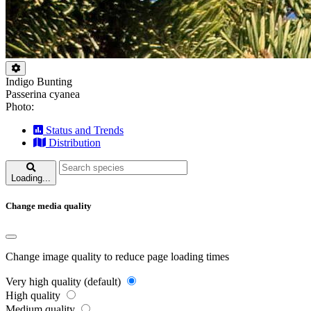
Indigo Bunting
Passerina cyanea
Photo:
Status and Trends
Distribution
Loading...
Change media quality
Change image quality to reduce page loading times
Very high quality (default)
High quality
Medium quality