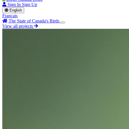
Sign In
Sign Up
English
Français
The State of Canada's Birds
View all projects