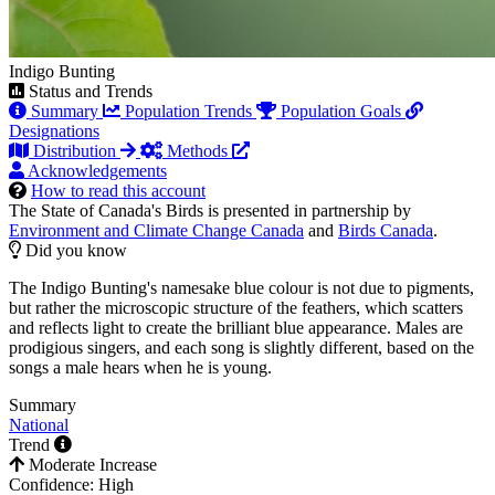
Indigo Bunting
Status and Trends
Summary
Population Trends
Population Goals
Designations
Distribution
Methods
Acknowledgements
How to read this account
The State of Canada's Birds is presented in partnership by
Environment and Climate Change Canada
and
Birds Canada
.
Did you know
The Indigo Bunting's namesake blue colour is not due to pigments,
but rather the microscopic structure of the feathers, which scatters
and reflects light to create the brilliant blue appearance. Males are
prodigious singers, and each song is slightly different, based on the
songs a male hears when he is young.
Summary
National
Trend
Moderate Increase
Confidence: High