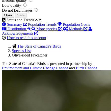
Medium quality
Low quality
Do not load images
Close
Save
Status and Trends
Summary
Population Trends
Population Goals
Distribution
More species
Methods
Acknowledgements
How to read this account
The State of Canada's Birds
Species List
Olive-sided Flycatcher
The State of Canada's Birds is presented in partnership by
Environment and Climate Change Canada
and
Birds Canada
.