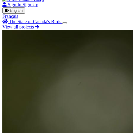
Sign In
Sign Up
English
Français
The State of Canada's Birds
View all projects