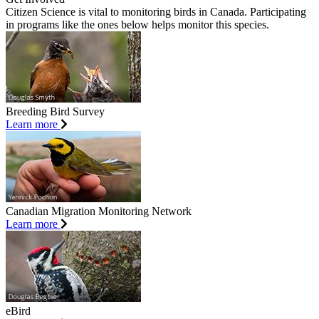
Citizen Science is vital to monitoring birds in Canada. Participating
in programs like the ones below helps monitor this species.
Breeding Bird Survey
Learn more
Canadian Migration Monitoring Network
Learn more
eBird