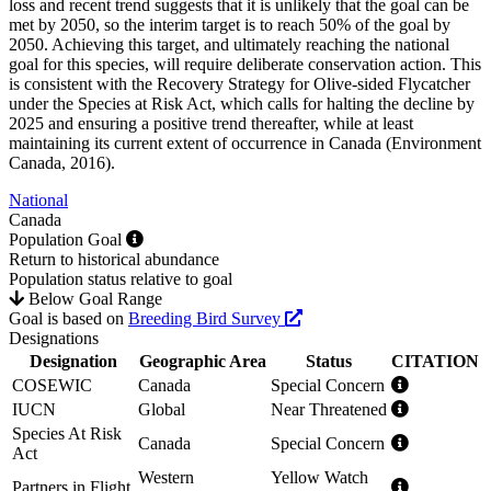
loss and recent trend suggests that it is unlikely that the goal can be
met by 2050, so the interim target is to reach 50% of the goal by
2050. Achieving this target, and ultimately reaching the national
goal for this species, will require deliberate conservation action. This
is consistent with the Recovery Strategy for Olive-sided Flycatcher
under the Species at Risk Act, which calls for halting the decline by
2025 and ensuring a positive trend thereafter, while at least
maintaining its current extent of occurrence in Canada (
Environment
Canada, 2016
).
National
Canada
Population Goal
Return to historical abundance
Population status relative to goal
Below Goal Range
Goal is based on
Breeding Bird Survey
Designations
Designation
Geographic Area
Status
CITATION
COSEWIC
Canada
Special Concern
IUCN
Global
Near Threatened
Species At Risk
Canada
Special Concern
Act
Western
Yellow Watch
Partners in Flight