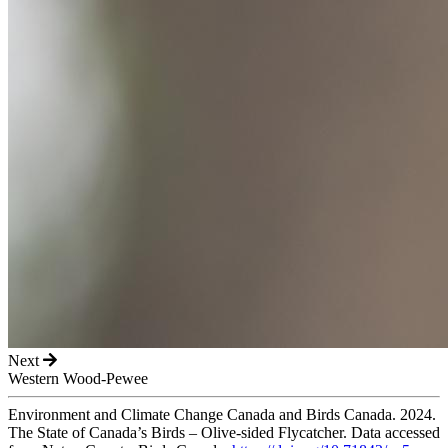
Next
Western Wood-Pewee
Environment and Climate Change Canada and Birds Canada. 2024.
The State of Canada’s Birds – Olive-sided Flycatcher. Data accessed