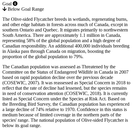
Goal
Below Goal Range
The Olive-sided Flycatcher breeds in wetlands, regenerating burns,
and other edge habitats in forests across much of Canada, except in
southern Ontario and Quebec. It migrates primarily to northwestern
South America. There are approximately 1.1 million in Canada,
representing 58% of the global population and a high degree of
Canadian responsibility. An additional 400,000 individuals breeding
in Alaska pass through Canada on migration, boosting the
proportion of the global population to 79%.
The Canadian population was assessed as Threatened by the
Committee on the Status of Endangered Wildlife in Canada in 2007
based on rapid population decline over the previous decade
(
COSEWIC, 2007
). It was reassessed as Special Concern in 2018 to
reflect that the rate of decline had lessened, but the species remains
in need of conservation attention (
COSEWIC, 2018
). It is currently
listed as Special Concern under the Species at Risk Act. Based on
the Breeding Bird Survey, the Canadian population has experienced
a large decline of 74% relative to 1970. Confidence in this status is
medium because of limited coverage in the northern parts of the
species' range. The national population of Olive-sided Flycatcher is
below its goal range.