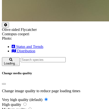
Olive-sided Flycatcher
Contopus cooperi
Photo:
Status and Trends
Distribution
Loading...
Change media quality
Change image quality to reduce page loading times
Very high quality (default)
High quality