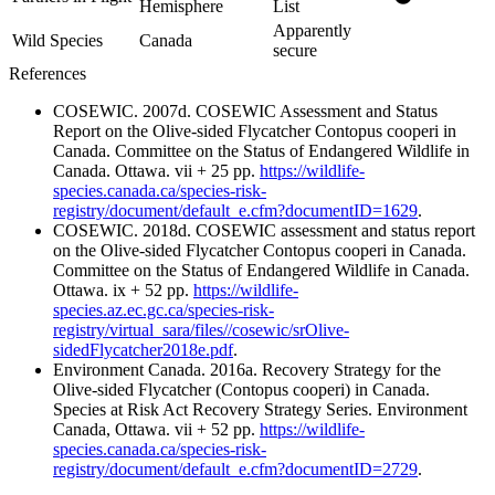
Hemisphere
List
Apparently
Wild Species
Canada
secure
References
COSEWIC. 2007d. COSEWIC Assessment and Status
Report on the Olive-sided Flycatcher Contopus cooperi in
Canada. Committee on the Status of Endangered Wildlife in
Canada. Ottawa. vii + 25 pp.
https://wildlife-
species.canada.ca/species-risk-
registry/document/default_e.cfm?documentID=1629
.
COSEWIC. 2018d. COSEWIC assessment and status report
on the Olive-sided Flycatcher Contopus cooperi in Canada.
Committee on the Status of Endangered Wildlife in Canada.
Ottawa. ix + 52 pp.
https://wildlife-
species.az.ec.gc.ca/species-risk-
registry/virtual_sara/files//cosewic/srOlive-
sidedFlycatcher2018e.pdf
.
Environment Canada. 2016a. Recovery Strategy for the
Olive-sided Flycatcher (Contopus cooperi) in Canada.
Species at Risk Act Recovery Strategy Series. Environment
Canada, Ottawa. vii + 52 pp.
https://wildlife-
species.canada.ca/species-risk-
registry/document/default_e.cfm?documentID=2729
.