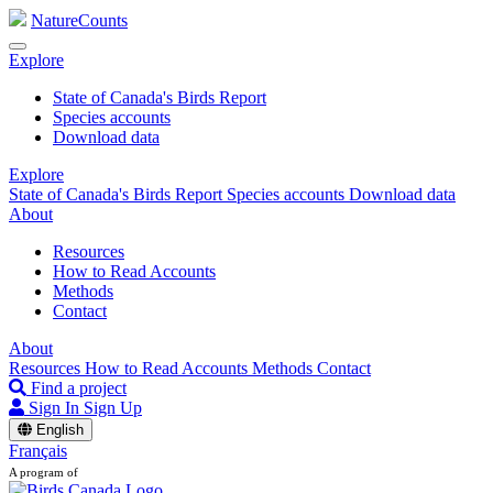
NatureCounts
Explore
State of Canada's Birds Report
Species accounts
Download data
Explore
State of Canada's Birds Report
Species accounts
Download data
About
Resources
How to Read Accounts
Methods
Contact
About
Resources
How to Read Accounts
Methods
Contact
Find a project
Sign In
Sign Up
English
Français
A program of