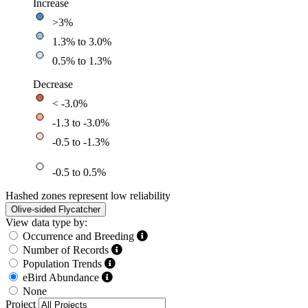
Increase
>3%
1.3% to 3.0%
0.5% to 1.3%
Decrease
< -3.0%
-1.3 to -3.0%
-0.5 to -1.3%
-0.5 to 0.5%
Hashed zones represent low reliability
Olive-sided Flycatcher
View data type by:
Occurrence and Breeding
Number of Records
Population Trends
eBird Abundance
None
Project