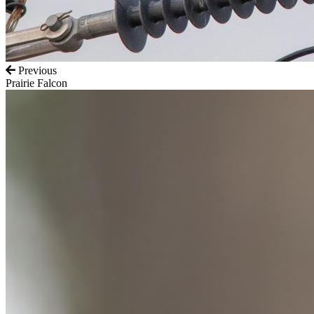
Previous
Prairie Falcon