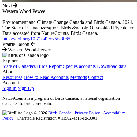
Next
Western Wood-Pewee
Environment and Climate Change Canada and Birds Canada. 2024.
The State of Canada&rsquo;s Birds &ndash; Olive-sided Flycatcher.
Data accessed from NatureCounts, Birds Canada.
https://doi.org/10.71842/cx5c-8h65
Prairie Falcon
Western Wood-Pewee
Explore
State of Canada's Birds Report
Species accounts
Download data
About
Resources
How to Read Accounts
Methods
Contact
Account
Sign In
Sign Up
NatureCounts is a program of Birds Canada, a national organization
dedicated to bird conservation
© 2026
Birds Canada
|
Privacy Policy
|
Accessibility
Policy
| Charitable Registration # 11902-4313-RR0001