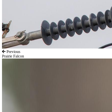
Previous
Prairie Falcon