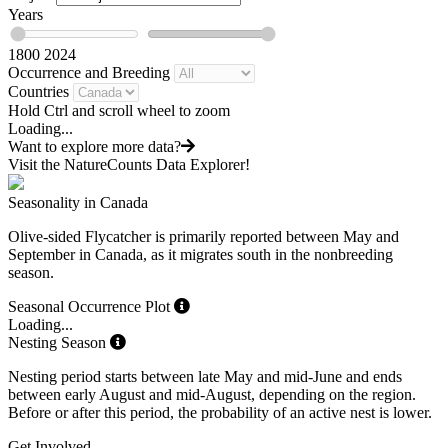
Years
1800
2024
Occurrence and Breeding
Countries
Hold Ctrl and scroll wheel to zoom
Loading...
Want to explore more data?
Visit the NatureCounts Data Explorer!
Seasonality in Canada
Olive-sided Flycatcher is primarily reported between May and
September in Canada, as it migrates south in the nonbreeding
season.
Seasonal Occurrence Plot
Loading...
Nesting Season
Nesting period starts between late May and mid-June and ends
between early August and mid-August, depending on the region.
Before or after this period, the probability of an active nest is lower.
Get Involved