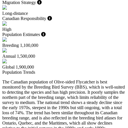
Migration Strategy
Long-distance
Canadian Responsibility
High
Population Estimates
Breeding
1,100,000
Annual
1,500,000
Global
1,900,000
Population Trends
The Canadian population of Olive-sided Flycatcher is best
monitored by the Breeding Bird Survey (BBS), which is well-suited
to detecting the species and has high precision. It poorly samples the
northern part of the breeding range, which limits reliability of the
survey to medium. The national trend shows a steady decline since
the early 1970s, steepest in the 1990s but still ongoing, with a total
loss of 74%. The trend has been similar throughout its Canadian
breeding range, and is also reflected in the breeding bird atlases for
Ontario, Quebec, and the Maritimes, which all show declines