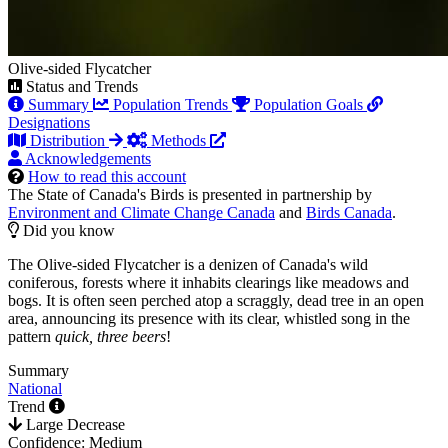
Olive-sided Flycatcher
Status and Trends
Summary
Population Trends
Population Goals
Designations
Distribution
Methods
Acknowledgements
How to read this account
The State of Canada's Birds is presented in partnership by
Environment and Climate Change Canada
and
Birds Canada
.
Did you know
The Olive-sided Flycatcher is a denizen of Canada's wild
coniferous, forests where it inhabits clearings like meadows and
bogs. It is often seen perched atop a scraggly, dead tree in an open
area, announcing its presence with its clear, whistled song in the
pattern
quick, three beers
!
Summary
National
Trend
Large Decrease
Confidence: Medium