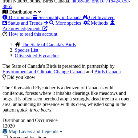
from NatureCounts, Birds Canada.
https://doi.org/10.71842/cx5c-
8h65
Distribution
Distribution
Seasonality in Canada
Get Involved
Status and Trends
More species
Methods
Acknowledgements
How to read this account
The State of Canada's Birds
Species List
Olive-sided Flycatcher
The State of Canada's Birds is presented in partnership by
Environment and Climate Change Canada
and
Birds Canada
.
Did you know
The Olive-sided Flycatcher is a denizen of Canada's wild
coniferous, forests where it inhabits clearings like meadows and
bogs. It is often seen perched atop a scraggly, dead tree in an open
area, announcing its presence with its clear, whistled song in the
pattern
quick, three beers
!
Distribution and Occurrence
12020
Map Layers and Legends
Surveyed locations