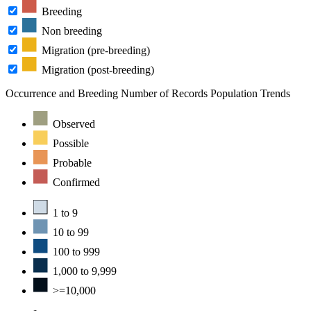
Breeding
Non breeding
Migration (pre-breeding)
Migration (post-breeding)
Occurrence and Breeding
Number of Records
Population Trends
Observed
Possible
Probable
Confirmed
1 to 9
10 to 99
100 to 999
1,000 to 9,999
>=10,000