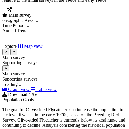
relative to the initial surveys in the 1980s and early 1990s.
...
Main survey
Geographic Area
...
Time Period
...
Annual Trend
...
Explore
Map view
Main survey
Supporting surveys
Main survey
Supporting surveys
Loading...
Graph view
Table view
Download CSV
Population Goals
The goal for Olive-sided Flycatcher is to increase the population to
the level it was at in the early 1970s, based on the Breeding Bird
Survey. Olive-sided Flycatcher is currently below its goal range and
continuing to decline. Analysis considering the historical population