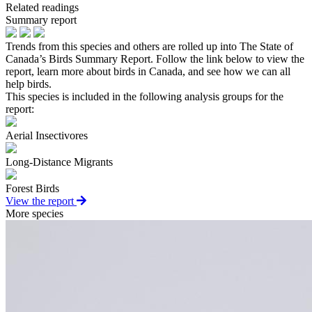
Related readings
Summary report
Trends from this species and others are rolled up into The State of
Canada’s Birds Summary Report. Follow the link below to view the
report, learn more about birds in Canada, and see how we can all
help birds.
This species is included in the following analysis groups for the
report:
Aerial Insectivores
Long-Distance Migrants
Forest Birds
View the report
More species