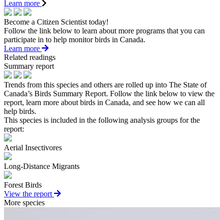
Learn more
Become a Citizen Scientist today!
Follow the link below to learn about more programs that you can
participate in to help monitor birds in Canada.
Learn more
Related readings
Summary report
Trends from this species and others are rolled up into The State of
Canada’s Birds Summary Report. Follow the link below to view the
report, learn more about birds in Canada, and see how we can all
help birds.
This species is included in the following analysis groups for the
report:
Aerial Insectivores
Long-Distance Migrants
Forest Birds
View the report
More species