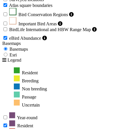
Atlas square boundaries
Bird Conservation Regions
Important Bird Areas
BirdLife International and HBW Range Map
eBird Abundance
Basemaps
Basemaps
Esri
Legend
Resident
Breeding
Non breeding
Passage
Uncertain
Year-round
Resident