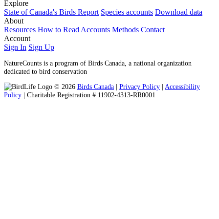
Explore
State of Canada's Birds Report
Species accounts
Download data
About
Resources
How to Read Accounts
Methods
Contact
Account
Sign In
Sign Up
NatureCounts is a program of Birds Canada, a national organization
dedicated to bird conservation
© 2026
Birds Canada
|
Privacy Policy
|
Accessibility
Policy
| Charitable Registration # 11902-4313-RR0001