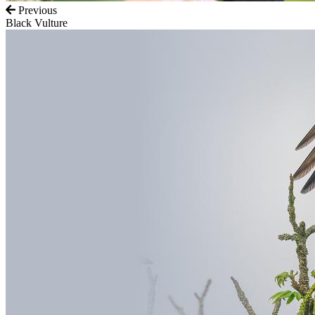
Previous
Black Vulture