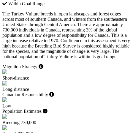
Within Goal Range
The Turkey Vulture breeds in open landscapes and forest edges
across most of southern Canada, and winters from the southeastern
United States through Central America. There are approximately
730,000 individuals in Canada, representing 3% of the global
population and a low degree of responsibility for Canada. This is a
large increase relative to 1970. Confidence in this assessment is very
high because the Breeding Bird Survey is considered highly reliable
for the species, and the magnitude of change is very large. The
national population of Turkey Vulture is within its goal range.
Migration Strategy
Short-distance
Long-distance
Canadian Responsibility
Low
Population Estimates
Breeding
730,000