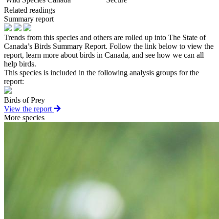
Related readings
Summary report
Trends from this species and others are rolled up into The State of
Canada’s Birds Summary Report. Follow the link below to view the
report, learn more about birds in Canada, and see how we can all
help birds.
This species is included in the following analysis groups for the
report:
Birds of Prey
View the report
More species