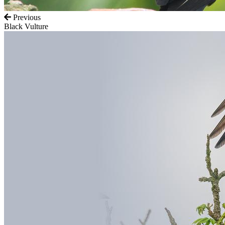
Previous
Black Vulture