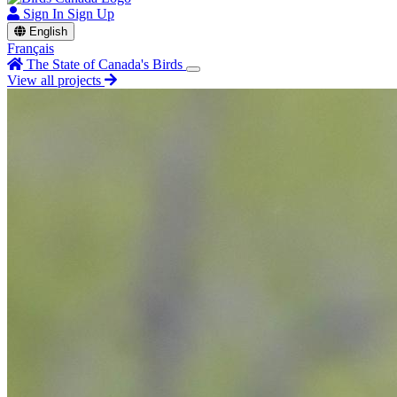
Sign In
Sign Up
English
Français
The State of Canada's Birds
View all projects