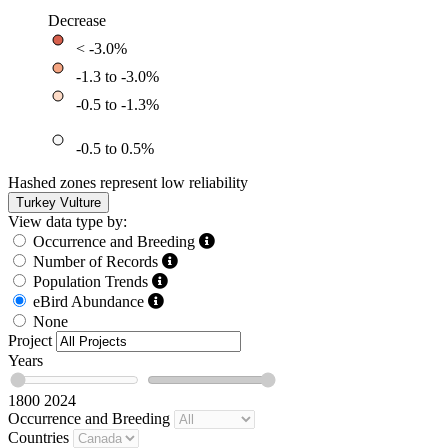
Decrease
< -3.0%
-1.3 to -3.0%
-0.5 to -1.3%
-0.5 to 0.5%
Hashed zones represent low reliability
Turkey Vulture
View data type by:
Occurrence and Breeding
Number of Records
Population Trends
eBird Abundance
None
Project
Years
1800
2024
Occurrence and Breeding
Countries