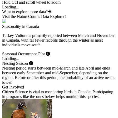
Hold Ctrl and scroll wheel to zoom
Loading...
Want to explore more data?
Visit the NatureCounts Data Explorer!
Seasonality in Canada
Turkey Vulture is primarily reported between March and November
in Canada, with far fewer records through the winter as most
individuals move south.
Seasonal Occurrence Plot
Loading...
Nesting Season
Nesting period starts between mid-March and late April and ends
between early September and mid-September, depending on the
region. Before or after this period, the probability of an active nest is
lower.
Get Involved
Citizen Science is vital to monitoring birds in Canada. Participating
in programs like the ones below helps monitor this species.