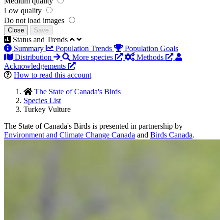
Medium quality
Low quality
Do not load images
Close
Save
Status and Trends
Summary
Population Trends
Population Goals
Distribution
More species
Methods
Acknowledgements
How to read this account
The State of Canada's Birds
Species List
Turkey Vulture
The State of Canada's Birds is presented in partnership by
Environment and Climate Change Canada
and
Birds Canada
.