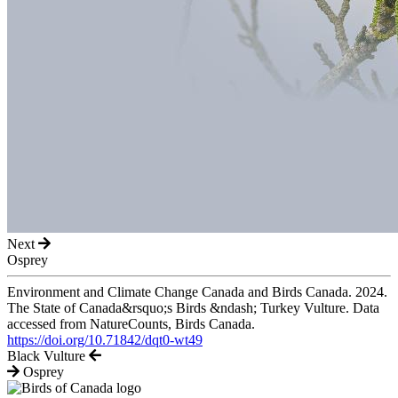
Next
Osprey
Environment and Climate Change Canada and Birds Canada. 2024.
The State of Canada&rsquo;s Birds &ndash; Turkey Vulture. Data
accessed from NatureCounts, Birds Canada.
https://doi.org/10.71842/dqt0-wt49
Black Vulture
Osprey