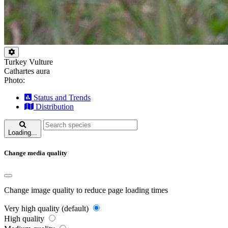
Turkey Vulture
Cathartes aura
Photo:
Status and Trends
Distribution
Loading...
Change media quality
Change image quality to reduce page loading times
Very high quality (default)
High quality