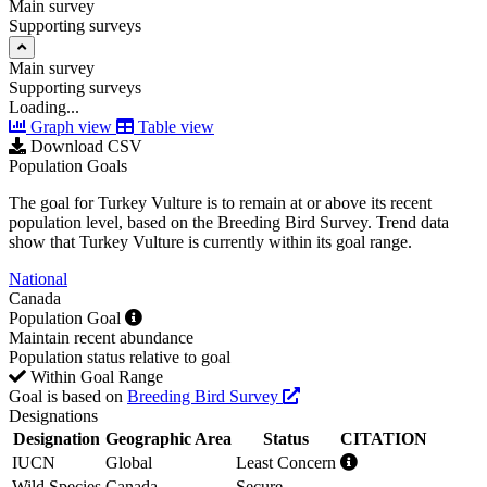
Main survey
Supporting surveys
Main survey
Supporting surveys
Loading...
Graph view
Table view
Download CSV
Population Goals
The goal for Turkey Vulture is to remain at or above its recent
population level, based on the Breeding Bird Survey. Trend data
show that Turkey Vulture is currently within its goal range.
National
Canada
Population Goal
Maintain recent abundance
Population status relative to goal
Within Goal Range
Goal is based on
Breeding Bird Survey
Designations
Designation
Geographic Area
Status
CITATION
IUCN
Global
Least Concern
Wild Species
Canada
Secure