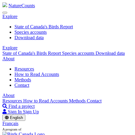
NatureCounts
Explore
State of Canada's Birds Report
Species accounts
Download data
Explore
State of Canada's Birds Report
Species accounts
Download data
About
Resources
How to Read Accounts
Methods
Contact
About
Resources
How to Read Accounts
Methods
Contact
Find a project
Sign In
Sign Up
English
Français
A program of