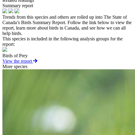
Related readings
Summary report
Trends from this species and others are rolled up into The State of
Canada’s Birds Summary Report. Follow the link below to view the
report, learn more about birds in Canada, and see how we can all
help birds.
This species is included in the following analysis groups for the
report:
Birds of Prey
View the report
More species