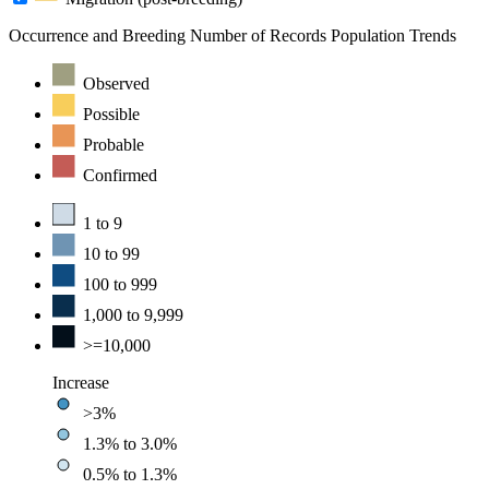
Occurrence and Breeding
Number of Records
Population Trends
Observed
Possible
Probable
Confirmed
1 to 9
10 to 99
100 to 999
1,000 to 9,999
>=10,000
Increase
>3%
1.3% to 3.0%
0.5% to 1.3%