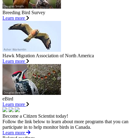
Breeding Bird Survey
Learn more
Hawk Migration Association of North America
Learn more
eBird
Learn more
Become a Citizen Scientist today!
Follow the link below to learn about more programs that you can
participate in to help monitor birds in Canada.
Learn more