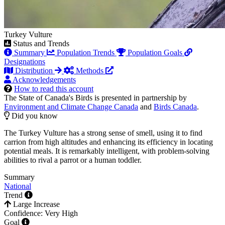
Turkey Vulture
Status and Trends
Summary
Population Trends
Population Goals
Designations
Distribution
Methods
Acknowledgements
How to read this account
The State of Canada's Birds is presented in partnership by
Environment and Climate Change Canada
and
Birds Canada
.
Did you know
The Turkey Vulture has a strong sense of smell, using it to find
carrion from high altitudes and enhancing its efficiency in locating
potential meals. It is remarkably intelligent, with problem-solving
abilities to rival a parrot or a human toddler.
Summary
National
Trend
Large Increase
Confidence: Very High
Goal