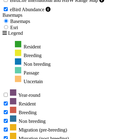
BirdLife International and HBW Range Map
eBird Abundance
Basemaps
Basemaps
Esri
Legend
Resident
Breeding
Non breeding
Passage
Uncertain
Year-round
Resident
Breeding
Non breeding
Migration (pre-breeding)
Migration (post-breeding)