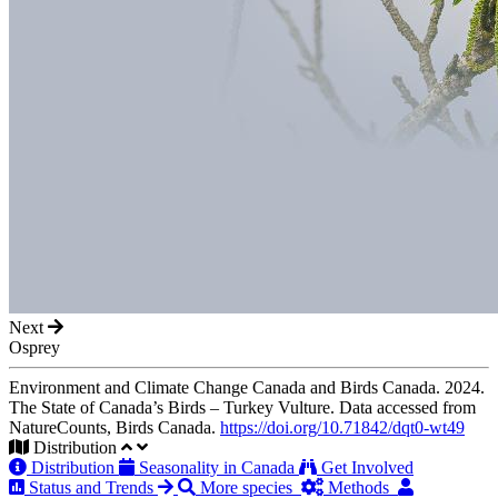
Next
Osprey
Environment and Climate Change Canada and Birds Canada. 2024.
The State of Canada’s Birds – Turkey Vulture. Data accessed from
NatureCounts, Birds Canada.
https://doi.org/10.71842/dqt0-wt49
Distribution
Distribution
Seasonality in Canada
Get Involved
Status and Trends
More species
Methods