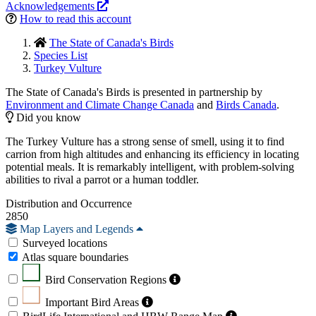
Acknowledgements
How to read this account
The State of Canada's Birds
Species List
Turkey Vulture
The State of Canada's Birds is presented in partnership by
Environment and Climate Change Canada
and
Birds Canada
.
Did you know
The Turkey Vulture has a strong sense of smell, using it to find
carrion from high altitudes and enhancing its efficiency in locating
potential meals. It is remarkably intelligent, with problem-solving
abilities to rival a parrot or a human toddler.
Distribution and Occurrence
2850
Map Layers and Legends
Surveyed locations
Atlas square boundaries
Bird Conservation Regions
Important Bird Areas