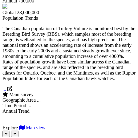
Annual
730,000
Global
28,000,000
Population Trends
The Canadian population of Turkey Vulture is monitored best by the
Breeding Bird Survey (BBS), which samples most of the breeding
range, is well-suited to the species, and has high precision. The
national trend shows an accelerating rate of increase from the early
1980s to the early 2000s and a sustained steady growth ever since,
amounting to a cumulative population increase of over 4000%.
Rates of population growth have been similar across the Canadian
range of the species, and are also reflected in the breeding bird
atlases for Ontario, Quebec, and the Maritimes, as well as the Raptor
Population Index for each of the Canadian hawk watches.
...
Main survey
Geographic Area
...
Time Period
...
Annual Trend
...
Explore
Map view