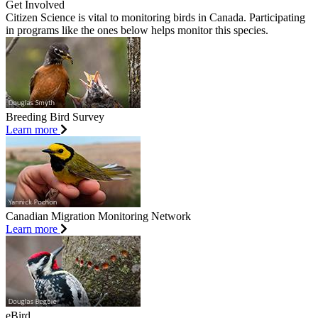
Get Involved
Citizen Science is vital to monitoring birds in Canada. Participating
in programs like the ones below helps monitor this species.
Breeding Bird Survey
Learn more
Canadian Migration Monitoring Network
Learn more
eBird