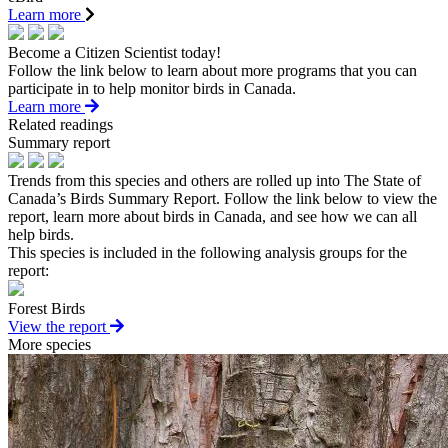
Learn more
Become a Citizen Scientist today!
Follow the link below to learn about more programs that you can
participate in to help monitor birds in Canada.
Learn more
Related readings
Summary report
Trends from this species and others are rolled up into The State of
Canada’s Birds Summary Report. Follow the link below to view the
report, learn more about birds in Canada, and see how we can all
help birds.
This species is included in the following analysis groups for the
report:
Forest Birds
View the report
More species