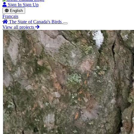
Sign In
Sign Up
English
Français
The State of Canada's Birds
View all projects