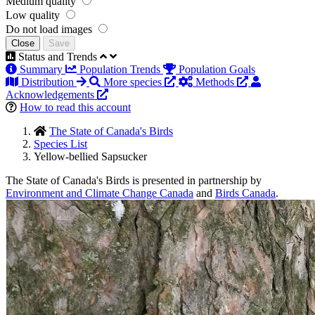
Medium quality
Low quality
Do not load images
Close
Save
Status and Trends
Summary
Population Trends
Population Goals
Distribution
More species
Methods
Acknowledgements
How to read this account
The State of Canada's Birds
Species List
Yellow-bellied Sapsucker
The State of Canada's Birds is presented in partnership by
Environment and Climate Change Canada
and
Birds Canada
.