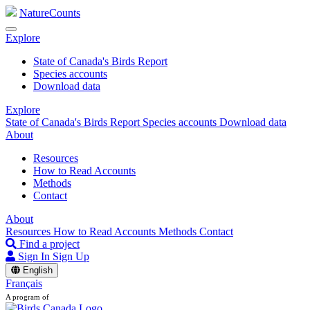
NatureCounts
Explore
State of Canada's Birds Report
Species accounts
Download data
Explore
State of Canada's Birds Report
Species accounts
Download data
About
Resources
How to Read Accounts
Methods
Contact
About
Resources
How to Read Accounts
Methods
Contact
Find a project
Sign In
Sign Up
English
Français
A program of