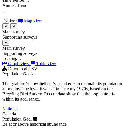
Time Period
...
Annual Trend
...
Explore
Map view
Main survey
Supporting surveys
Main survey
Supporting surveys
Loading...
Graph view
Table view
Download CSV
Population Goals
The goal for Yellow-bellied Sapsucker is to maintain its population
at or above the level it was at in the early 1970s, based on the
Breeding Bird Survey. Recent data show that the population is
within its goal range.
National
Canada
Population Goal
Be at or above historical abundance