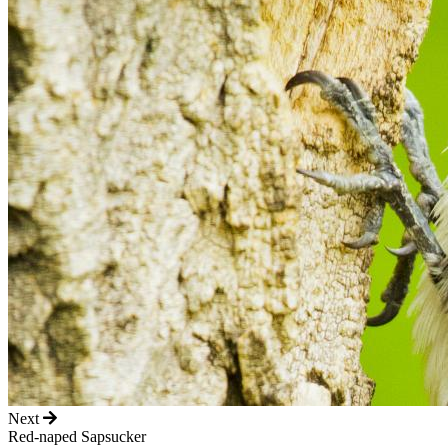
Next
Red-naped Sapsucker