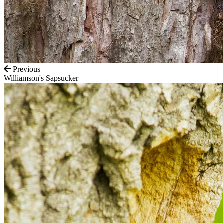
Previous
Williamson's Sapsucker