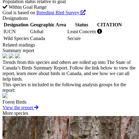
Population status relative to goal
Within Goal Range
Goal is based on
Breeding Bird Survey
Designations
Designation
Geographic Area
Status
CITATION
IUCN
Global
Least Concern
Wild Species
Canada
Secure
Related readings
Summary report
Trends from this species and others are rolled up into The State of
Canada’s Birds Summary Report. Follow the link below to view the
report, learn more about birds in Canada, and see how we can all
help birds.
This species is included in the following analysis groups for the
report:
Forest Birds
View the report
More species