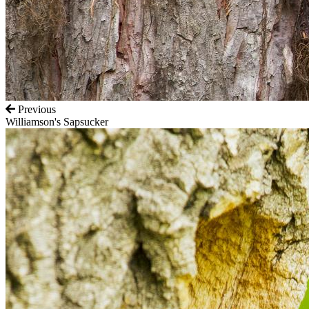
Previous
Williamson's Sapsucker