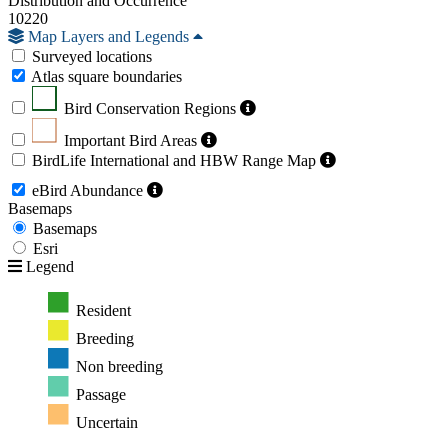
Distribution and Occurrence
10220
Map Layers and Legends
Surveyed locations
Atlas square boundaries
Bird Conservation Regions
Important Bird Areas
BirdLife International and HBW Range Map
eBird Abundance
Basemaps
Basemaps
Esri
Legend
Resident
Breeding
Non breeding
Passage
Uncertain