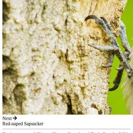
Next
Red-naped Sapsucker