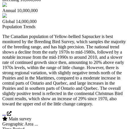
Annual
10,000,000
Global
14,000,000
Population Trends
The Canadian population of Yellow-bellied Sapsucker is best
monitored by the Breeding Bird Survey, which samples the majority
of the breeding range, and has high precision. The national trend
shows a decline from the early 1970s to mid-1980s, followed by a
notable increase from the mid-1990s to around 2010, and a slower
rate of continued growth since then, amounting to 20% above early
1970s levels, within the range of little change. However, there is
strong regional variation, with slightly negative trends north of the
Prairies and in the Maritimes, compared to a moderate increase in
central parts of Ontario and Quebec, and large increases in the
Prairies and in southern parts of Ontario and Quebec. The overall
slightly positive trend is reflected in the continental Christmas Bird
Count results, which show an increase of 29% since 1970, also
toward the upper end of the little change category.
...
Main survey
Geographic Area
...