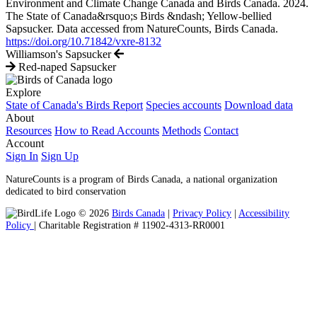
Environment and Climate Change Canada and Birds Canada. 2024.
The State of Canada&rsquo;s Birds &ndash; Yellow-bellied
Sapsucker. Data accessed from NatureCounts, Birds Canada.
https://doi.org/10.71842/vxre-8132
Williamson's Sapsucker
Red-naped Sapsucker
Explore
State of Canada's Birds Report
Species accounts
Download data
About
Resources
How to Read Accounts
Methods
Contact
Account
Sign In
Sign Up
NatureCounts is a program of Birds Canada, a national organization
dedicated to bird conservation
© 2026
Birds Canada
|
Privacy Policy
|
Accessibility
Policy
| Charitable Registration # 11902-4313-RR0001