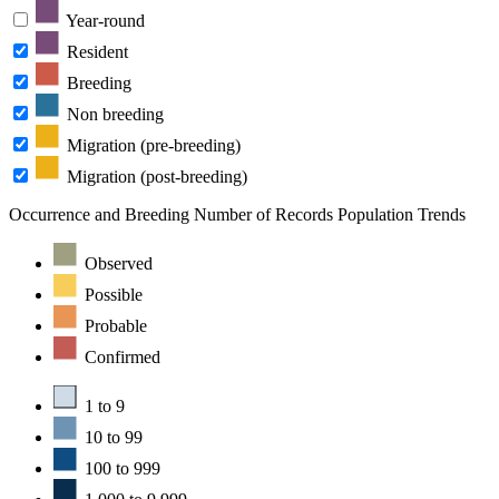
Year-round
Resident
Breeding
Non breeding
Migration (pre-breeding)
Migration (post-breeding)
Occurrence and Breeding
Number of Records
Population Trends
Observed
Possible
Probable
Confirmed
1 to 9
10 to 99
100 to 999