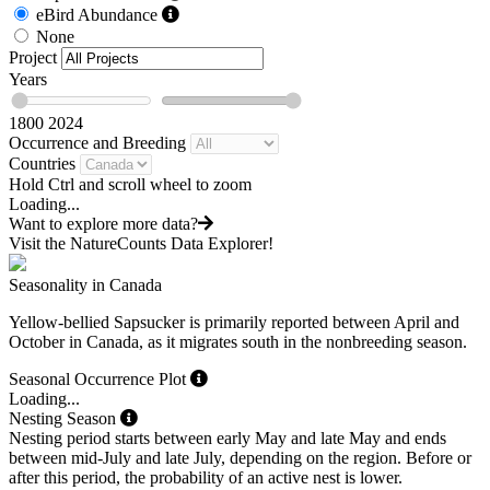
eBird Abundance
None
Project
Years
1800
2024
Occurrence and Breeding
Countries
Hold Ctrl and scroll wheel to zoom
Loading...
Want to explore more data?
Visit the NatureCounts Data Explorer!
Seasonality in Canada
Yellow-bellied Sapsucker is primarily reported between April and
October in Canada, as it migrates south in the nonbreeding season.
Seasonal Occurrence Plot
Loading...
Nesting Season
Nesting period starts between early May and late May and ends
between mid-July and late July, depending on the region. Before or
after this period, the probability of an active nest is lower.