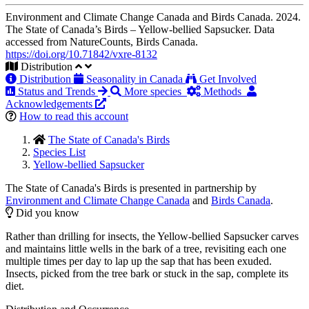
Environment and Climate Change Canada and Birds Canada. 2024.
The State of Canada’s Birds – Yellow-bellied Sapsucker. Data
accessed from NatureCounts, Birds Canada.
https://doi.org/10.71842/vxre-8132
Distribution
Distribution
Seasonality in Canada
Get Involved
Status and Trends
More species
Methods
Acknowledgements
How to read this account
The State of Canada's Birds
Species List
Yellow-bellied Sapsucker
The State of Canada's Birds is presented in partnership by
Environment and Climate Change Canada
and
Birds Canada
.
Did you know
Rather than drilling for insects, the Yellow-bellied Sapsucker carves
and maintains little wells in the bark of a tree, revisiting each one
multiple times per day to lap up the sap that has been exuded.
Insects, picked from the tree bark or stuck in the sap, complete its
diet.