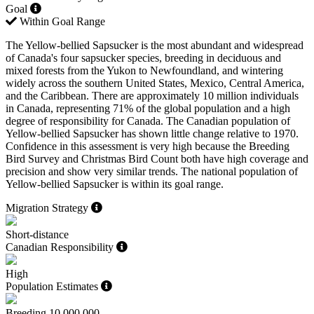
Goal
Within Goal Range
The Yellow-bellied Sapsucker is the most abundant and widespread
of Canada's four sapsucker species, breeding in deciduous and
mixed forests from the Yukon to Newfoundland, and wintering
widely across the southern United States, Mexico, Central America,
and the Caribbean. There are approximately 10 million individuals
in Canada, representing 71% of the global population and a high
degree of responsibility for Canada. The Canadian population of
Yellow-bellied Sapsucker has shown little change relative to 1970.
Confidence in this assessment is very high because the Breeding
Bird Survey and Christmas Bird Count both have high coverage and
precision and show very similar trends. The national population of
Yellow-bellied Sapsucker is within its goal range.
Migration Strategy
Short-distance
Canadian Responsibility
High
Population Estimates
Breeding
10,000,000