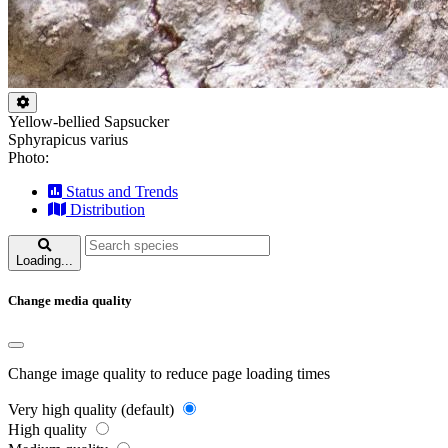
Yellow-bellied Sapsucker
Sphyrapicus varius
Photo:
Status and Trends
Distribution
Loading...
Change media quality
Change image quality to reduce page loading times
Very high quality (default)
High quality