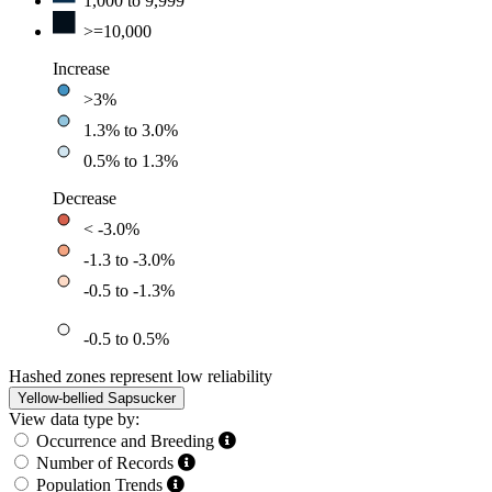
1,000 to 9,999
>=10,000
Increase
>3%
1.3% to 3.0%
0.5% to 1.3%
Decrease
< -3.0%
-1.3 to -3.0%
-0.5 to -1.3%
-0.5 to 0.5%
Hashed zones represent low reliability
Yellow-bellied Sapsucker
View data type by:
Occurrence and Breeding
Number of Records
Population Trends