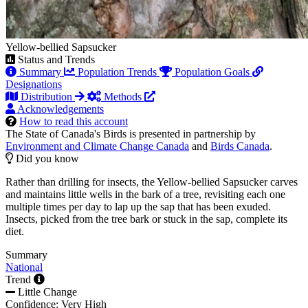
Yellow-bellied Sapsucker
Status and Trends
Summary
Population Trends
Population Goals
Designations
Distribution
Methods
Acknowledgements
How to read this account
The State of Canada's Birds is presented in partnership by
Environment and Climate Change Canada
and
Birds Canada
.
Did you know
Rather than drilling for insects, the Yellow-bellied Sapsucker carves
and maintains little wells in the bark of a tree, revisiting each one
multiple times per day to lap up the sap that has been exuded.
Insects, picked from the tree bark or stuck in the sap, complete its
diet.
Summary
National
Trend
Little Change
Confidence: Very High