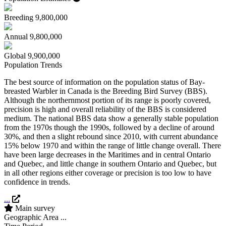
Breeding
9,800,000
Annual
9,800,000
Global
9,900,000
Population Trends
The best source of information on the population status of Bay-
breasted Warbler in Canada is the Breeding Bird Survey (BBS).
Although the northernmost portion of its range is poorly covered,
precision is high and overall reliability of the BBS is considered
medium. The national BBS data show a generally stable population
from the 1970s though the 1990s, followed by a decline of around
30%, and then a slight rebound since 2010, with current abundance
15% below 1970 and within the range of little change overall. There
have been large decreases in the Maritimes and in central Ontario
and Quebec, and little change in southern Ontario and Quebec, but
in all other regions either coverage or precision is too low to have
confidence in trends.
...
Main survey
Geographic Area
...