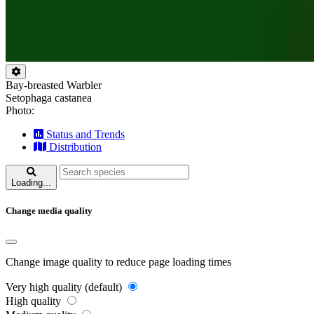
Bay-breasted Warbler
Setophaga castanea
Photo:
Status and Trends
Distribution
Loading...
Change media quality
Change image quality to reduce page loading times
Very high quality (default)
High quality