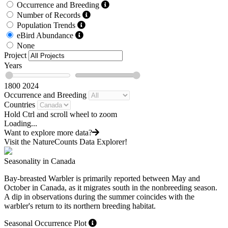
Occurrence and Breeding
Number of Records
Population Trends
eBird Abundance
None
Project
Years
1800
2024
Occurrence and Breeding
Countries
Hold Ctrl and scroll wheel to zoom
Loading...
Want to explore more data?
Visit the NatureCounts Data Explorer!
Seasonality in Canada
Bay-breasted Warbler is primarily reported between May and
October in Canada, as it migrates south in the nonbreeding season.
A dip in observations during the summer coincides with the
warbler's return to its northern breeding habitat.
Seasonal Occurrence Plot