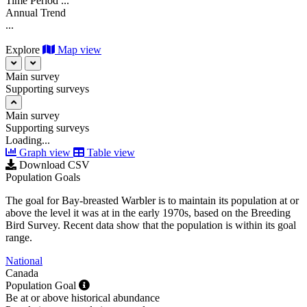
Time Period
...
Annual Trend
...
Explore
Map view
Main survey
Supporting surveys
Main survey
Supporting surveys
Loading...
Graph view
Table view
Download CSV
Population Goals
The goal for Bay-breasted Warbler is to maintain its population at or
above the level it was at in the early 1970s, based on the Breeding
Bird Survey. Recent data show that the population is within its goal
range.
National
Canada
Population Goal
Be at or above historical abundance