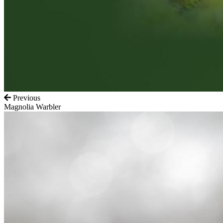
Previous
Magnolia Warbler