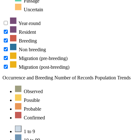
Passage
Uncertain
Year-round
Resident
Breeding
Non breeding
Migration (pre-breeding)
Migration (post-breeding)
Occurrence and Breeding
Number of Records
Population Trends
Observed
Possible
Probable
Confirmed
1 to 9