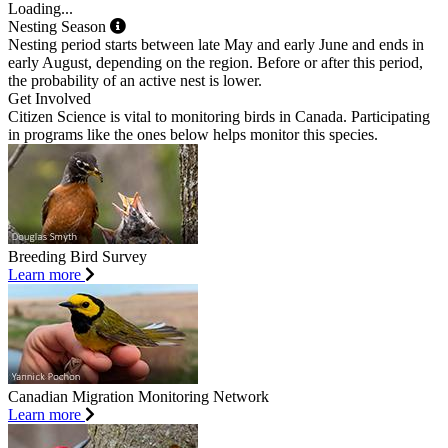
Loading...
Nesting Season
Nesting period starts between late May and early June and ends in
early August, depending on the region. Before or after this period,
the probability of an active nest is lower.
Get Involved
Citizen Science is vital to monitoring birds in Canada. Participating
in programs like the ones below helps monitor this species.
Breeding Bird Survey
Learn more
Canadian Migration Monitoring Network
Learn more