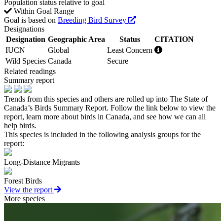
Population status relative to goal
Within Goal Range
Goal is based on
Breeding Bird Survey
Designations
Designation
Geographic Area
Status
CITATION
IUCN
Global
Least Concern
Wild Species
Canada
Secure
Related readings
Summary report
Trends from this species and others are rolled up into The State of
Canada’s Birds Summary Report. Follow the link below to view the
report, learn more about birds in Canada, and see how we can all
help birds.
This species is included in the following analysis groups for the
report:
Long-Distance Migrants
Forest Birds
View the report
More species