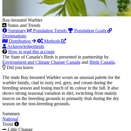
Bay-breasted Warbler
Status and Trends
Summary
Population Trends
Population Goals
Designations
Distribution
Methods
Acknowledgements
How to read this account
The State of Canada's Birds is presented in partnership by
Environment and Climate Change Canada
and
Birds Canada
.
Did you know
The male Bay-breasted Warbler wears an unusual palette for the
warbler family, clad in rusty red, grey, and cream during the
breeding season and losing much of its colour in the fall. It also
shows strong seasonal variation in diet, switching from mainly
insects on the breeding grounds to primarily fruit during the dry
season on the non-breeding grounds.
Summary
National
Trend
Little Change