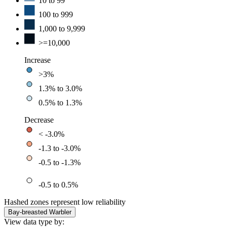
10 to 99
100 to 999
1,000 to 9,999
>=10,000
Increase
>3%
1.3% to 3.0%
0.5% to 1.3%
Decrease
< -3.0%
-1.3 to -3.0%
-0.5 to -1.3%
-0.5 to 0.5%
Hashed zones represent low reliability
Bay-breasted Warbler
View data type by: