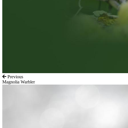
Previous
Magnolia Warbler