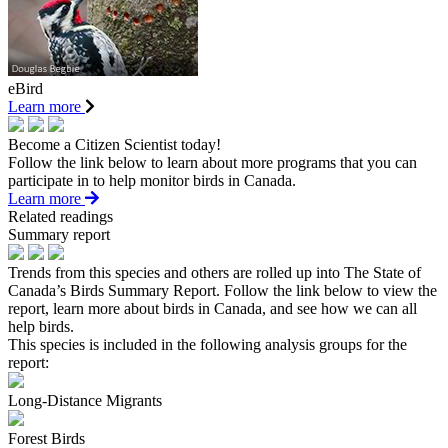
eBird
Learn more
Become a Citizen Scientist today!
Follow the link below to learn about more programs that you can
participate in to help monitor birds in Canada.
Learn more
Related readings
Summary report
Trends from this species and others are rolled up into The State of
Canada’s Birds Summary Report. Follow the link below to view the
report, learn more about birds in Canada, and see how we can all
help birds.
This species is included in the following analysis groups for the
report:
Long-Distance Migrants
Forest Birds