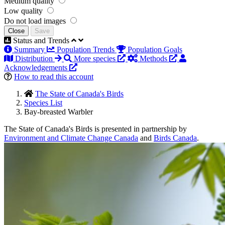
Medium quality
Low quality
Do not load images
Close
Save
Status and Trends
Summary
Population Trends
Population Goals
Distribution
More species
Methods
Acknowledgements
How to read this account
The State of Canada's Birds
Species List
Bay-breasted Warbler
The State of Canada's Birds is presented in partnership by
Environment and Climate Change Canada
and
Birds Canada
.