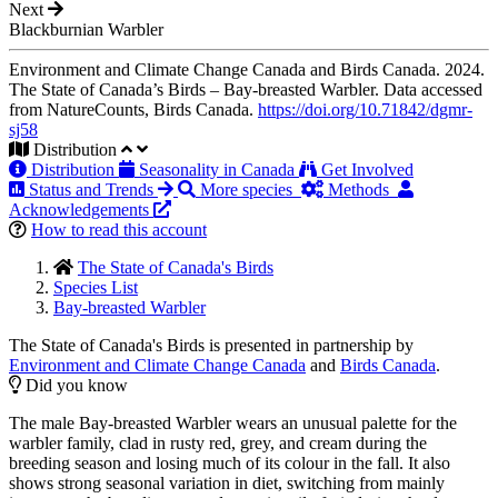
Next
Blackburnian Warbler
Environment and Climate Change Canada and Birds Canada. 2024.
The State of Canada’s Birds – Bay-breasted Warbler. Data accessed
from NatureCounts, Birds Canada.
https://doi.org/10.71842/dgmr-
sj58
Distribution
Distribution
Seasonality in Canada
Get Involved
Status and Trends
More species
Methods
Acknowledgements
How to read this account
The State of Canada's Birds
Species List
Bay-breasted Warbler
The State of Canada's Birds is presented in partnership by
Environment and Climate Change Canada
and
Birds Canada
.
Did you know
The male Bay-breasted Warbler wears an unusual palette for the
warbler family, clad in rusty red, grey, and cream during the
breeding season and losing much of its colour in the fall. It also
shows strong seasonal variation in diet, switching from mainly