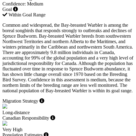
Confidence: Medium
Goal
Within Goal Range
Common and widespread, the Bay-breasted Warbler is among the
boreal songbirds that responds strongly to outbreaks and declines of
Spruce Budworm. Bay-breasted Warbler breeds from southwestern
Northwest Territories and northern Alberta to the Maritimes, and
winters primarily in the Caribbean and northwestern South America.
There are approximately 9.8 million individuals in Canada,
accounting for 99% of the global population and a very high level of
jurisdictional responsibility for Canada. Although the population has
fluctuated over time in response to Spruce Budworm abundance, it
has shown little change overall since 1970 based on the Breeding
Bird Survey. Confidence in this assessment is medium, because the
northern limits of the breeding range are less well monitored. The
national population of Bay-breasted Warbler is within its goal range.
Migration Strategy
Long-distance
Canadian Responsibility
Very High
Population Estimates