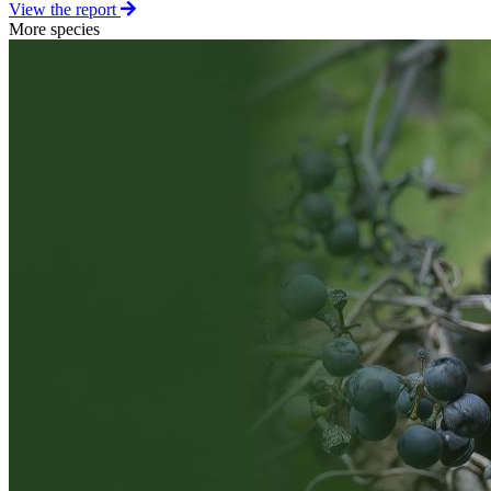
View the report
More species