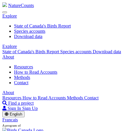
NatureCounts
Explore
State of Canada's Birds Report
Species accounts
Download data
Explore
State of Canada's Birds Report
Species accounts
Download data
About
Resources
How to Read Accounts
Methods
Contact
About
Resources
How to Read Accounts
Methods
Contact
Find a project
Sign In
Sign Up
English
Français
A program of