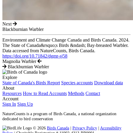
Next
Blackburnian Warbler
Environment and Climate Change Canada and Birds Canada. 2024.
The State of Canada&rsquo;s Birds &ndash; Bay-breasted Warbler.
Data accessed from NatureCounts, Birds Canada.
https://doi.org/10.71842/dgmr-sj58
Magnolia Warbler
Blackburnian Warbler
Explore
State of Canada's Birds Report
Species accounts
Download data
About
Resources
How to Read Accounts
Methods
Contact
Account
Sign In
Sign Up
NatureCounts is a program of Birds Canada, a national organization
dedicated to bird conservation
© 2026
Birds Canada
|
Privacy Policy
|
Accessibility