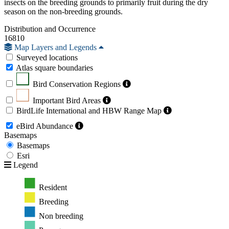
insects on the breeding grounds to primarily fruit during the dry
season on the non-breeding grounds.
Distribution and Occurrence
16810
Map Layers and Legends
Surveyed locations
Atlas square boundaries
Bird Conservation Regions
Important Bird Areas
BirdLife International and HBW Range Map
eBird Abundance
Basemaps
Basemaps
Esri
Legend
Resident
Breeding
Non breeding