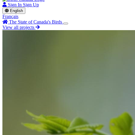
Sign In
Sign Up
English
Français
The State of Canada's Birds
View all projects