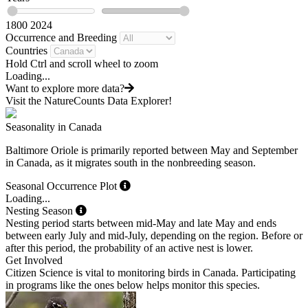
1800
2024
Occurrence and Breeding
Countries
Hold Ctrl and scroll wheel to zoom
Loading...
Want to explore more data?
Visit the NatureCounts Data Explorer!
Seasonality in Canada
Baltimore Oriole is primarily reported between May and September
in Canada, as it migrates south in the nonbreeding season.
Seasonal Occurrence Plot
Loading...
Nesting Season
Nesting period starts between mid-May and late May and ends
between early July and mid-July, depending on the region. Before or
after this period, the probability of an active nest is lower.
Get Involved
Citizen Science is vital to monitoring birds in Canada. Participating
in programs like the ones below helps monitor this species.