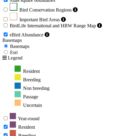
Atlas square boundaries
Bird Conservation Regions
Important Bird Areas
BirdLife International and HBW Range Map
eBird Abundance
Basemaps
Basemaps
Esri
Legend
Resident
Breeding
Non breeding
Passage
Uncertain
Year-round
Resident
Breeding