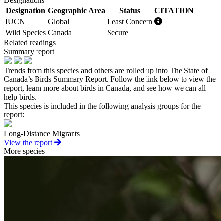
Designations
Designation
Geographic Area
Status
CITATION
IUCN
Global
Least Concern
Wild Species
Canada
Secure
Related readings
Summary report
Trends from this species and others are rolled up into The State of
Canada’s Birds Summary Report. Follow the link below to view the
report, learn more about birds in Canada, and see how we can all
help birds.
This species is included in the following analysis groups for the
report:
Long-Distance Migrants
View the report
More species