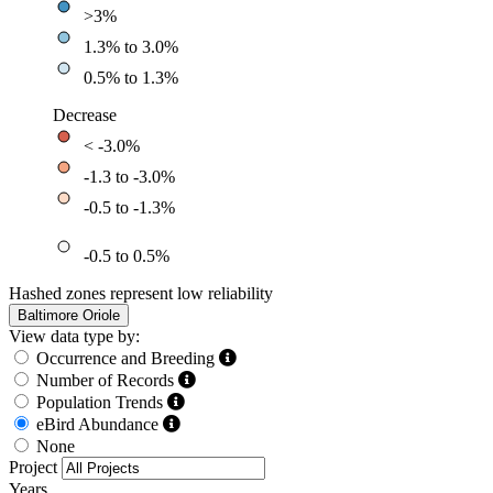
>3%
1.3% to 3.0%
0.5% to 1.3%
Decrease
< -3.0%
-1.3 to -3.0%
-0.5 to -1.3%
-0.5 to 0.5%
Hashed zones represent low reliability
Baltimore Oriole
View data type by:
Occurrence and Breeding
Number of Records
Population Trends
eBird Abundance
None
Project
Years