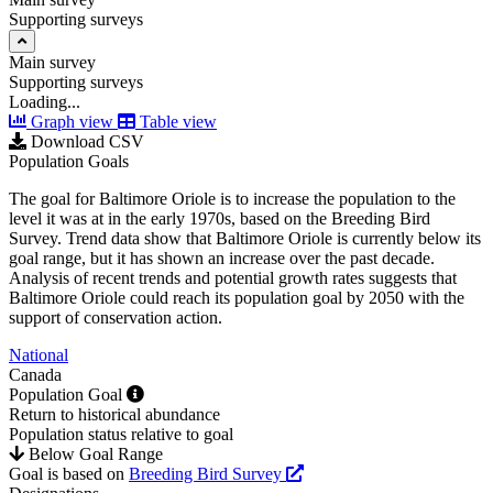
Supporting surveys
Main survey
Supporting surveys
Loading...
Graph view
Table view
Download CSV
Population Goals
The goal for Baltimore Oriole is to increase the population to the
level it was at in the early 1970s, based on the Breeding Bird
Survey. Trend data show that Baltimore Oriole is currently below its
goal range, but it has shown an increase over the past decade.
Analysis of recent trends and potential growth rates suggests that
Baltimore Oriole could reach its population goal by 2050 with the
support of conservation action.
National
Canada
Population Goal
Return to historical abundance
Population status relative to goal
Below Goal Range
Goal is based on
Breeding Bird Survey