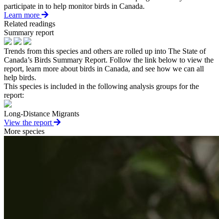
participate in to help monitor birds in Canada.
Learn more
Related readings
Summary report
Trends from this species and others are rolled up into The State of
Canada’s Birds Summary Report. Follow the link below to view the
report, learn more about birds in Canada, and see how we can all
help birds.
This species is included in the following analysis groups for the
report:
Long-Distance Migrants
View the report
More species