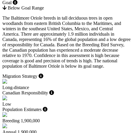
Goal
Below Goal Range
The Baltimore Oriole breeds in tall deciduous trees in open
woodlands from eastern British Columbia to the Maritimes, and
winters in the southeast United States, Mexico, and Central
America. There are approximately 1.9 million individuals in
Canada, representing 16% of the global population and a low degree
of responsibility for Canada. Based on the Breeding Bird Survey,
the Canadian population has experienced a moderate decrease
relative to 1970. Confidence in this assessment is high because
coverage is good and precision of trends is high. The national
population of Baltimore Oriole is below its goal range.
Migration Strategy
Long-distance
Canadian Responsibility
Low
Population Estimates
Breeding
1,900,000
Annual
1,900,000