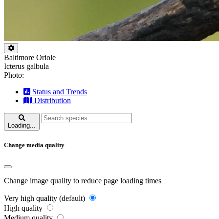
Baltimore Oriole
Icterus galbula
Photo:
Status and Trends
Distribution
Loading...
Change media quality
Change image quality to reduce page loading times
Very high quality (default)
High quality
Medium quality