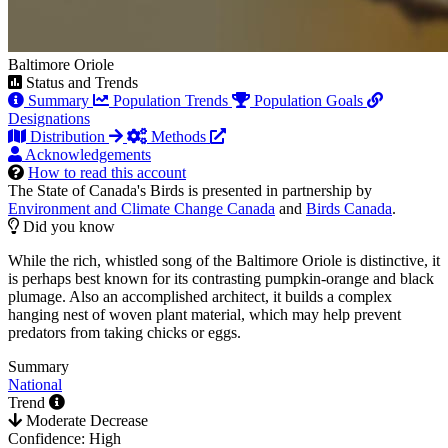
Baltimore Oriole
Status and Trends
Summary
Population Trends
Population Goals
Designations
Distribution
Methods
Acknowledgements
How to read this account
The State of Canada's Birds is presented in partnership by
Environment and Climate Change Canada
and
Birds Canada
.
Did you know
While the rich, whistled song of the Baltimore Oriole is distinctive, it
is perhaps best known for its contrasting pumpkin-orange and black
plumage. Also an accomplished architect, it builds a complex
hanging nest of woven plant material, which may help prevent
predators from taking chicks or eggs.
Summary
National
Trend
Moderate Decrease
Confidence: High