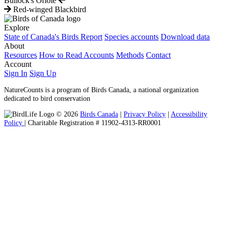
Bullock's Oriole
Red-winged Blackbird
Explore
State of Canada's Birds Report
Species accounts
Download data
About
Resources
How to Read Accounts
Methods
Contact
Account
Sign In
Sign Up
NatureCounts is a program of Birds Canada, a national organization
dedicated to bird conservation
© 2026
Birds Canada
|
Privacy Policy
|
Accessibility
Policy
| Charitable Registration # 11902-4313-RR0001