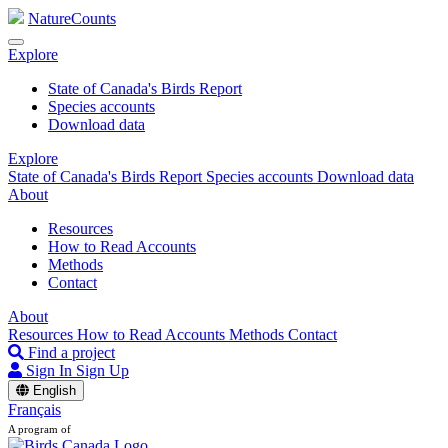
NatureCounts
Explore
State of Canada's Birds Report
Species accounts
Download data
Explore
State of Canada's Birds Report
Species accounts
Download data
About
Resources
How to Read Accounts
Methods
Contact
About
Resources
How to Read Accounts
Methods
Contact
Find a project
Sign In
Sign Up
English
Français
A program of