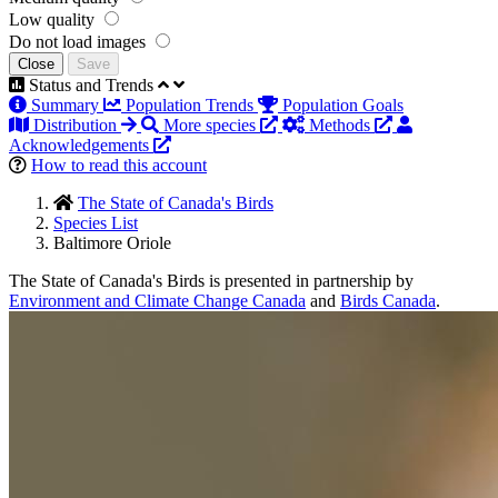
Low quality
Do not load images
Close
Save
Status and Trends
Summary
Population Trends
Population Goals
Distribution
More species
Methods
Acknowledgements
How to read this account
The State of Canada's Birds
Species List
Baltimore Oriole
The State of Canada's Birds is presented in partnership by
Environment and Climate Change Canada
and
Birds Canada
.