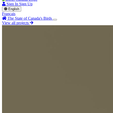
Sign In
Sign Up
English
Français
The State of Canada's Birds
View all projects