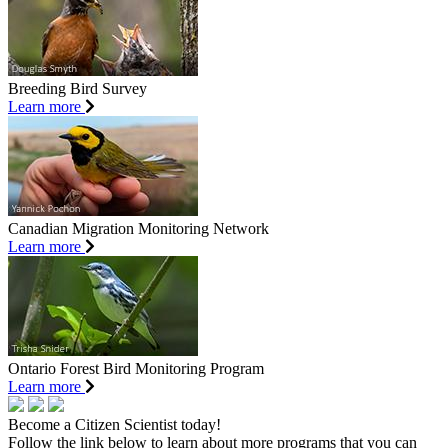
Breeding Bird Survey
Learn more
Canadian Migration Monitoring Network
Learn more
Ontario Forest Bird Monitoring Program
Learn more
Become a Citizen Scientist today!
Follow the link below to learn about more programs that you can