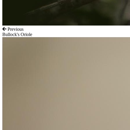
Previous
Bullock's Oriole