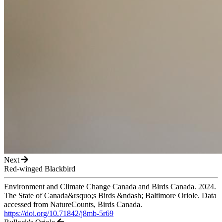
Next
Red-winged Blackbird
Environment and Climate Change Canada and Birds Canada. 2024.
The State of Canada&rsquo;s Birds &ndash; Baltimore Oriole. Data
accessed from NatureCounts, Birds Canada.
https://doi.org/10.71842/j8mb-5r69