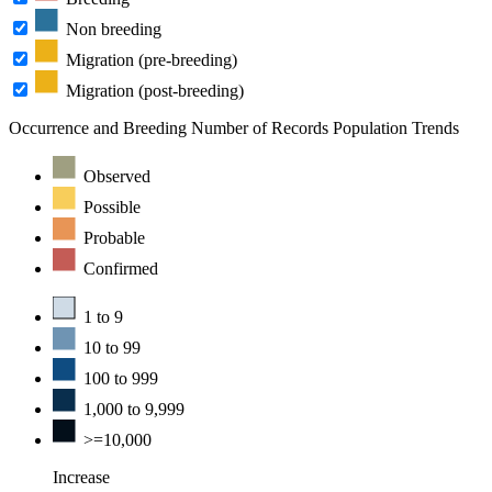
Non breeding
Migration (pre-breeding)
Migration (post-breeding)
Occurrence and Breeding
Number of Records
Population Trends
Observed
Possible
Probable
Confirmed
1 to 9
10 to 99
100 to 999
1,000 to 9,999
>=10,000
Increase