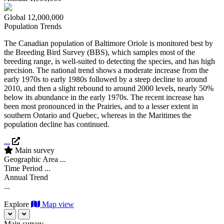
Global
12,000,000
Population Trends
The Canadian population of Baltimore Oriole is monitored best by
the Breeding Bird Survey (BBS), which samples most of the
breeding range, is well-suited to detecting the species, and has high
precision. The national trend shows a moderate increase from the
early 1970s to early 1980s followed by a steep decline to around
2010, and then a slight rebound to around 2000 levels, nearly 50%
below its abundance in the early 1970s. The recent increase has
been most pronounced in the Prairies, and to a lesser extent in
southern Ontario and Quebec, whereas in the Maritimes the
population decline has continued.
...
Main survey
Geographic Area
...
Time Period
...
Annual Trend
...
Explore
Map view
Main survey