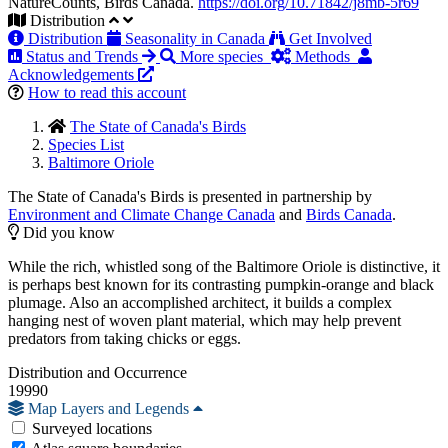
NatureCounts, Birds Canada.
https://doi.org/10.71842/j8mb-5r69
Distribution
Distribution
Seasonality in Canada
Get Involved
Status and Trends
More species
Methods
Acknowledgements
How to read this account
The State of Canada's Birds
Species List
Baltimore Oriole
The State of Canada's Birds is presented in partnership by
Environment and Climate Change Canada
and
Birds Canada
.
Did you know
While the rich, whistled song of the Baltimore Oriole is distinctive, it
is perhaps best known for its contrasting pumpkin-orange and black
plumage. Also an accomplished architect, it builds a complex
hanging nest of woven plant material, which may help prevent
predators from taking chicks or eggs.
Distribution and Occurrence
19990
Map Layers and Legends
Surveyed locations