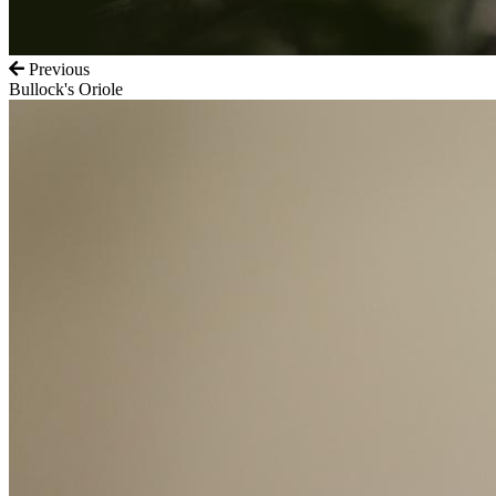
Previous
Bullock's Oriole