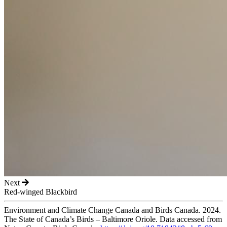
Next
Red-winged Blackbird
Environment and Climate Change Canada and Birds Canada. 2024.
The State of Canada’s Birds – Baltimore Oriole. Data accessed from