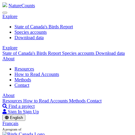
NatureCounts
Explore
State of Canada's Birds Report
Species accounts
Download data
Explore
State of Canada's Birds Report
Species accounts
Download data
About
Resources
How to Read Accounts
Methods
Contact
About
Resources
How to Read Accounts
Methods
Contact
Find a project
Sign In
Sign Up
English
Français
A program of