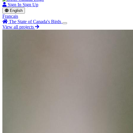
Sign In
Sign Up
English
Français
The State of Canada's Birds
View all projects