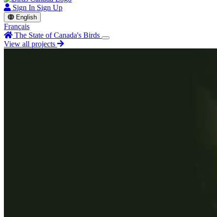
Sign In
Sign Up
English
Français
The State of Canada's Birds
View all projects