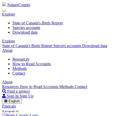
NatureCounts
Explore
State of Canada's Birds Report
Species accounts
Download data
Explore
State of Canada's Birds Report
Species accounts
Download data
About
Resources
How to Read Accounts
Methods
Contact
About
Resources
How to Read Accounts
Methods
Contact
Find a project
Sign In
Sign Up
English
Français
A program of