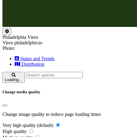
Philadelphia Vireo
Vireo philadelphicus
Photo:
Status and Trends
Distribution
Loading...
Change media quality
Change image quality to reduce page loading times
Very high quality (default)
High quality