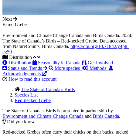
Next
Eared Grebe
Environment and Climate Change Canada and Birds Canada. 2024.
The State of Canada’s Birds – Red-necked Grebe. Data accessed
from NatureCounts, Birds Canada.
https://doi.org/10.71842/y4ph-
cg59
Distribution
Distribution
Seasonality in Canada
Get Involved
Status and Trends
More species
Methods
Acknowledgements
How to read this account
The State of Canada's Birds
Species List
Red-necked Grebe
The State of Canada's Birds is presented in partnership by
Environment and Climate Change Canada
and
Birds Canada
.
Did you know
Red-necked Grebes often carry their chicks on their backs, tucked