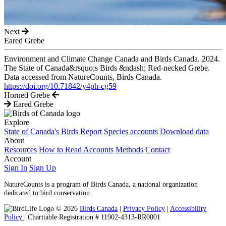
Next
Eared Grebe
Environment and Climate Change Canada and Birds Canada. 2024.
The State of Canada&rsquo;s Birds &ndash; Red-necked Grebe.
Data accessed from NatureCounts, Birds Canada.
https://doi.org/10.71842/y4ph-cg59
Horned Grebe
Eared Grebe
Explore
State of Canada's Birds Report
Species accounts
Download data
About
Resources
How to Read Accounts
Methods
Contact
Account
Sign In
Sign Up
NatureCounts is a program of Birds Canada, a national organization
dedicated to bird conservation
© 2026
Birds Canada
|
Privacy Policy
|
Accessibility
Policy
| Charitable Registration # 11902-4313-RR0001