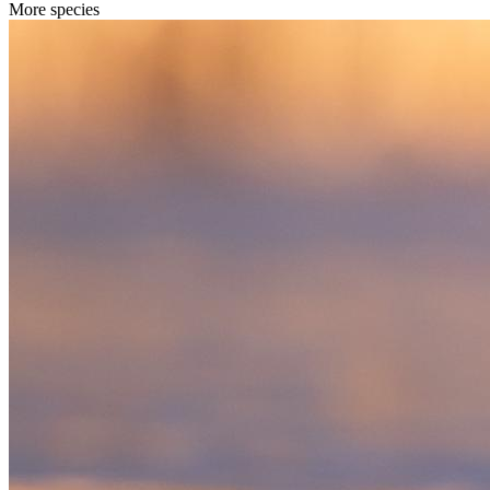
More species