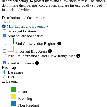
under their wings, to protect them and allow them to rest. The chicks
don't share their parents' colouration, and are instead boldly striped
in black and white.
Distribution and Occurrence
1630
Map Layers and Legends
Surveyed locations
Atlas square boundaries
Bird Conservation Regions
Important Bird Areas
BirdLife International and HBW Range Map
eBird Abundance
Basemaps
Basemaps
Esri
Legend
Resident
Breeding
Non breeding