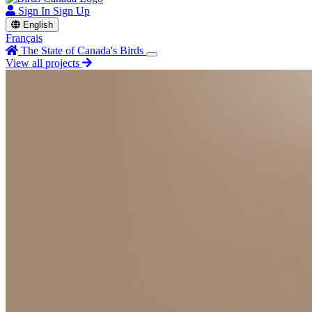
Sign In
Sign Up
English
Français
The State of Canada's Birds
View all projects