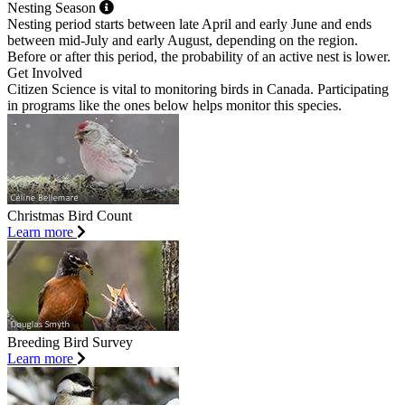
Nesting Season
Nesting period starts between late April and early June and ends
between mid-July and early August, depending on the region.
Before or after this period, the probability of an active nest is lower.
Get Involved
Citizen Science is vital to monitoring birds in Canada. Participating
in programs like the ones below helps monitor this species.
Christmas Bird Count
Learn more
Breeding Bird Survey
Learn more