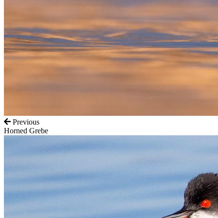
Previous
Horned Grebe