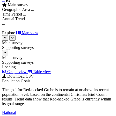
...
Main survey
Geographic Area
...
Time Period
...
Annual Trend
...
Explore
Map view
Main survey
Supporting surveys
Main survey
Supporting surveys
Loading...
Graph view
Table view
Download CSV
Population Goals
The goal for Red-necked Grebe is to remain at or above its recent
population level, based on the continental Christmas Bird Count
results. Trend data show that Red-necked Grebe is currently within
its goal range.
National