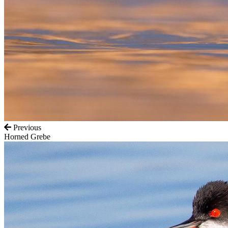
Previous
Horned Grebe