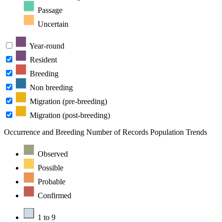
Passage
Uncertain
Year-round
Resident
Breeding
Non breeding
Migration (pre-breeding)
Migration (post-breeding)
Occurrence and Breeding
Number of Records
Population Trends
Observed
Possible
Probable
Confirmed
1 to 9