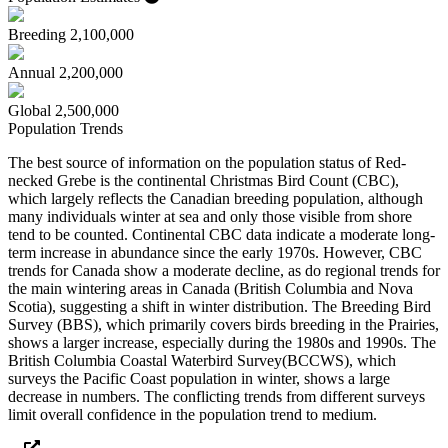
Breeding
2,100,000
Annual
2,200,000
Global
2,500,000
Population Trends
The best source of information on the population status of Red-
necked Grebe is the continental Christmas Bird Count (CBC),
which largely reflects the Canadian breeding population, although
many individuals winter at sea and only those visible from shore
tend to be counted. Continental CBC data indicate a moderate long-
term increase in abundance since the early 1970s. However, CBC
trends for Canada show a moderate decline, as do regional trends for
the main wintering areas in Canada (British Columbia and Nova
Scotia), suggesting a shift in winter distribution. The Breeding Bird
Survey (BBS), which primarily covers birds breeding in the Prairies,
shows a larger increase, especially during the 1980s and 1990s. The
British Columbia Coastal Waterbird Survey(BCCWS), which
surveys the Pacific Coast population in winter, shows a large
decrease in numbers. The conflicting trends from different surveys
limit overall confidence in the population trend to medium.