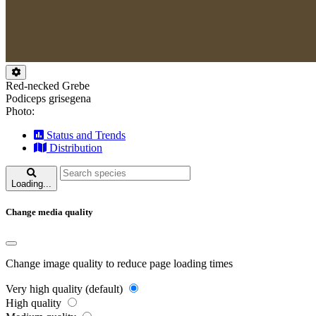
Red-necked Grebe
Podiceps grisegena
Photo:
Status and Trends
Distribution
Loading...
Change media quality
Change image quality to reduce page loading times
Very high quality (default)
High quality