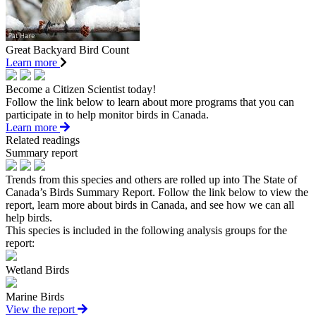
Great Backyard Bird Count
Learn more
Become a Citizen Scientist today!
Follow the link below to learn about more programs that you can
participate in to help monitor birds in Canada.
Learn more
Related readings
Summary report
Trends from this species and others are rolled up into The State of
Canada’s Birds Summary Report. Follow the link below to view the
report, learn more about birds in Canada, and see how we can all
help birds.
This species is included in the following analysis groups for the
report:
Wetland Birds
Marine Birds
View the report