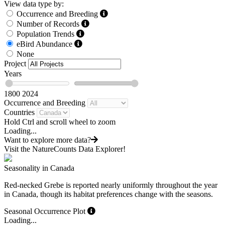
View data type by:
Occurrence and Breeding
Number of Records
Population Trends
eBird Abundance
None
Project
Years
1800
2024
Occurrence and Breeding
Countries
Hold Ctrl and scroll wheel to zoom
Loading...
Want to explore more data?
Visit the NatureCounts Data Explorer!
Seasonality in Canada
Red-necked Grebe is reported nearly uniformly throughout the year
in Canada, though its habitat preferences change with the seasons.
Seasonal Occurrence Plot
Loading...