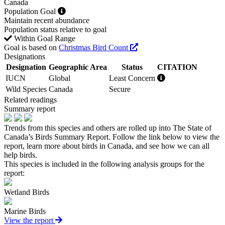
Canada
Population Goal
Maintain recent abundance
Population status relative to goal
Within Goal Range
Goal is based on
Christmas Bird Count
Designations
Designation
Geographic Area
Status
CITATION
IUCN
Global
Least Concern
Wild Species
Canada
Secure
Related readings
Summary report
Trends from this species and others are rolled up into The State of
Canada’s Birds Summary Report. Follow the link below to view the
report, learn more about birds in Canada, and see how we can all
help birds.
This species is included in the following analysis groups for the
report:
Wetland Birds
Marine Birds
View the report