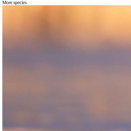
More species