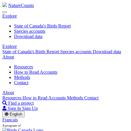
NatureCounts
Explore
State of Canada's Birds Report
Species accounts
Download data
Explore
State of Canada's Birds Report
Species accounts
Download data
About
Resources
How to Read Accounts
Methods
Contact
About
Resources
How to Read Accounts
Methods
Contact
Find a project
Sign In
Sign Up
English
Français
A program of