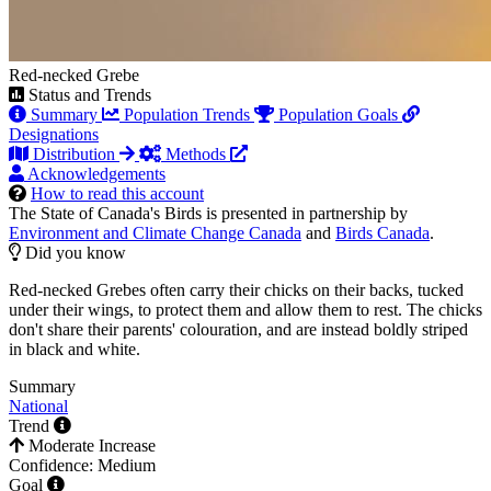
Red-necked Grebe
Status and Trends
Summary
Population Trends
Population Goals
Designations
Distribution
Methods
Acknowledgements
How to read this account
The State of Canada's Birds is presented in partnership by
Environment and Climate Change Canada
and
Birds Canada
.
Did you know
Red-necked Grebes often carry their chicks on their backs, tucked
under their wings, to protect them and allow them to rest. The chicks
don't share their parents' colouration, and are instead boldly striped
in black and white.
Summary
National
Trend
Moderate Increase
Confidence: Medium
Goal