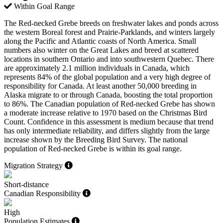
Within Goal Range
The Red-necked Grebe breeds on freshwater lakes and ponds across
the western Boreal forest and Prairie-Parklands, and winters largely
along the Pacific and Atlantic coasts of North America. Small
numbers also winter on the Great Lakes and breed at scattered
locations in southern Ontario and into southwestern Quebec. There
are approximately 2.1 million individuals in Canada, which
represents 84% of the global population and a very high degree of
responsibility for Canada. At least another 50,000 breeding in
Alaska migrate to or through Canada, boosting the total proportion
to 86%. The Canadian population of Red-necked Grebe has shown
a moderate increase relative to 1970 based on the Christmas Bird
Count. Confidence in this assessment is medium because that trend
has only intermediate reliability, and differs slightly from the large
increase shown by the Breeding Bird Survey. The national
population of Red-necked Grebe is within its goal range.
Migration Strategy
Short-distance
Canadian Responsibility
High
Population Estimates