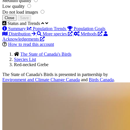
Medium quality
Low quality
Do not load images
Close
Save
Status and Trends
Summary
Population Trends
Population Goals
Distribution
More species
Methods
Acknowledgements
How to read this account
The State of Canada's Birds
Species List
Red-necked Grebe
The State of Canada's Birds is presented in partnership by
Environment and Climate Change Canada
and
Birds Canada
.