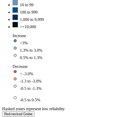
10 to 99
100 to 999
1,000 to 9,999
>=10,000
Increase
>3%
1.3% to 3.0%
0.5% to 1.3%
Decrease
< -3.0%
-1.3 to -3.0%
-0.5 to -1.3%
-0.5 to 0.5%
Hashed zones represent low reliability
Red-necked Grebe