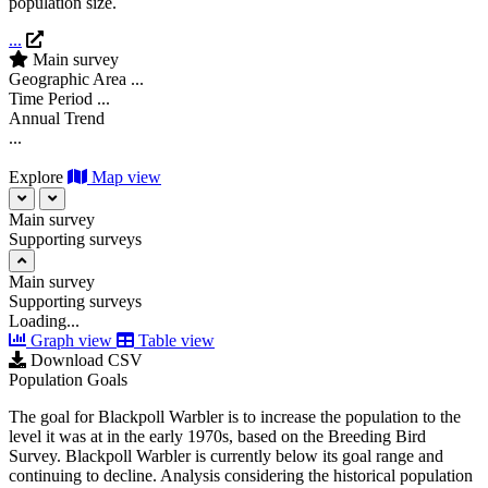
population size.
...
Main survey
Geographic Area
...
Time Period
...
Annual Trend
...
Explore
Map view
Main survey
Supporting surveys
Main survey
Supporting surveys
Loading...
Graph view
Table view
Download CSV
Population Goals
The goal for Blackpoll Warbler is to increase the population to the
level it was at in the early 1970s, based on the Breeding Bird
Survey. Blackpoll Warbler is currently below its goal range and
continuing to decline. Analysis considering the historical population