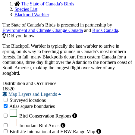
The State of Canada's Birds
Species List
Blackpoll Warbler
The State of Canada's Birds is presented in partnership by
Environment and Climate Change Canada
and
Birds Canada
.
Did you know
The Blackpoll Warbler is typically the last warbler to arrive in
spring, on its way to breeding grounds in Canada's most northern
forests. In fall, many Blackpolls depart from eastern Canada for a
continuous, three-day flight over the Atlantic to the northern coast of
South America, making the longest flight over water of any
songbird.
Distribution and Occurrence
16820
Map Layers and Legends
Surveyed locations
Atlas square boundaries
Bird Conservation Regions
Important Bird Areas
BirdLife International and HBW Range Map