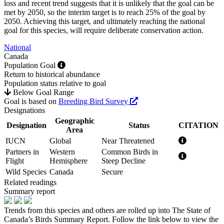
loss and recent trend suggests that it is unlikely that the goal can be
met by 2050, so the interim target is to reach 25% of the goal by
2050. Achieving this target, and ultimately reaching the national
goal for this species, will require deliberate conservation action.
National
Canada
Population Goal
Return to historical abundance
Population status relative to goal
Below Goal Range
Goal is based on
Breeding Bird Survey
Designations
Geographic
Designation
Status
CITATION
Area
IUCN
Global
Near Threatened
Partners in
Western
Common Birds in
Flight
Hemisphere
Steep Decline
Wild Species
Canada
Secure
Related readings
Summary report
Trends from this species and others are rolled up into The State of
Canada’s Birds Summary Report. Follow the link below to view the