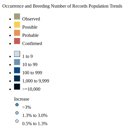
Occurrence and Breeding
Number of Records
Population Trends
Observed
Possible
Probable
Confirmed
1 to 9
10 to 99
100 to 999
1,000 to 9,999
>=10,000
Increase
>3%
1.3% to 3.0%
0.5% to 1.3%