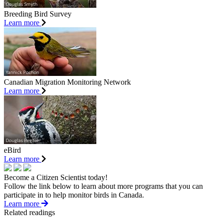
Breeding Bird Survey
Learn more
Canadian Migration Monitoring Network
Learn more
eBird
Learn more
Become a Citizen Scientist today!
Follow the link below to learn about more programs that you can
participate in to help monitor birds in Canada.
Learn more
Related readings