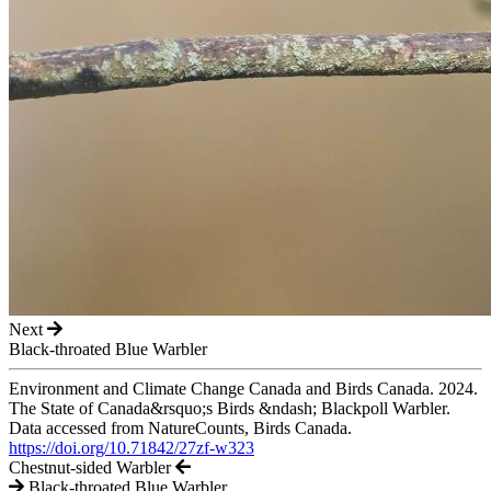
Next
Black-throated Blue Warbler
Environment and Climate Change Canada and Birds Canada. 2024.
The State of Canada&rsquo;s Birds &ndash; Blackpoll Warbler.
Data accessed from NatureCounts, Birds Canada.
https://doi.org/10.71842/27zf-w323
Chestnut-sided Warbler
Black-throated Blue Warbler