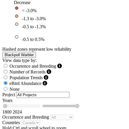
Decrease
< -3.0%
-1.3 to -3.0%
-0.5 to -1.3%
-0.5 to 0.5%
Hashed zones represent low reliability
Blackpoll Warbler
View data type by:
Occurrence and Breeding
Number of Records
Population Trends
eBird Abundance
None
Project
Years
1800
2024
Occurrence and Breeding
Countries
Hold Ctrl and scroll wheel to zoom