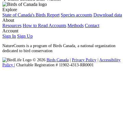
Explore
State of Canada's Birds Report
Species accounts
Download data
About
Resources
How to Read Accounts
Methods
Contact
Account
Sign In
Sign Up
NatureCounts is a program of Birds Canada, a national organization
dedicated to bird conservation
© 2026
Birds Canada
|
Privacy Policy
|
Accessibility
Policy
| Charitable Registration # 11902-4313-RR0001