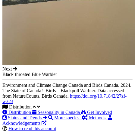
Next
Black-throated Blue Warbler
Environment and Climate Change Canada and Birds Canada. 2024.
The State of Canada’s Birds – Blackpoll Warbler. Data accessed
from NatureCounts, Birds Canada.
https://doi.org/10.71842/27zf-
w323
Distribution
Distribution
Seasonality in Canada
Get Involved
Status and Trends
More species
Methods
Acknowledgements
How to read this account