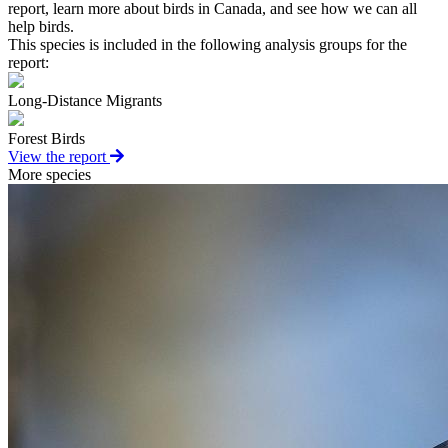
report, learn more about birds in Canada, and see how we can all
help birds.
This species is included in the following analysis groups for the
report:
Long-Distance Migrants
Forest Birds
View the report
More species