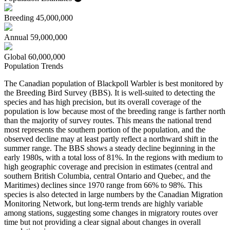
Breeding
45,000,000
Annual
59,000,000
Global
60,000,000
Population Trends
The Canadian population of Blackpoll Warbler is best monitored by
the Breeding Bird Survey (BBS). It is well-suited to detecting the
species and has high precision, but its overall coverage of the
population is low because most of the breeding range is farther north
than the majority of survey routes. This means the national trend
most represents the southern portion of the population, and the
observed decline may at least partly reflect a northward shift in the
summer range. The BBS shows a steady decline beginning in the
early 1980s, with a total loss of 81%. In the regions with medium to
high geographic coverage and precision in estimates (central and
southern British Columbia, central Ontario and Quebec, and the
Maritimes) declines since 1970 range from 66% to 98%. This
species is also detected in large numbers by the Canadian Migration
Monitoring Network, but long-term trends are highly variable
among stations, suggesting some changes in migratory routes over
time but not providing a clear signal about changes in overall