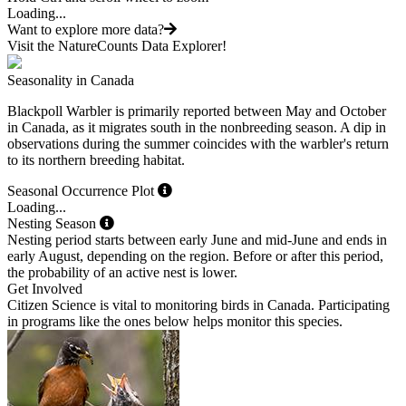
Loading...
Want to explore more data?
Visit the NatureCounts Data Explorer!
Seasonality in Canada
Blackpoll Warbler is primarily reported between May and October
in Canada, as it migrates south in the nonbreeding season. A dip in
observations during the summer coincides with the warbler's return
to its northern breeding habitat.
Seasonal Occurrence Plot
Loading...
Nesting Season
Nesting period starts between early June and mid-June and ends in
early August, depending on the region. Before or after this period,
the probability of an active nest is lower.
Get Involved
Citizen Science is vital to monitoring birds in Canada. Participating
in programs like the ones below helps monitor this species.