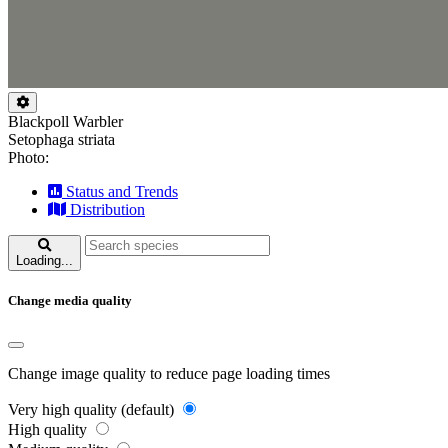
Blackpoll Warbler
Setophaga striata
Photo:
Status and Trends
Distribution
Loading...
Change media quality
Change image quality to reduce page loading times
Very high quality (default)
High quality