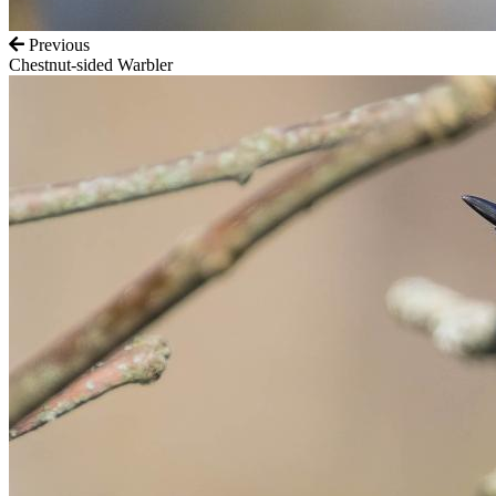
Previous
Chestnut-sided Warbler