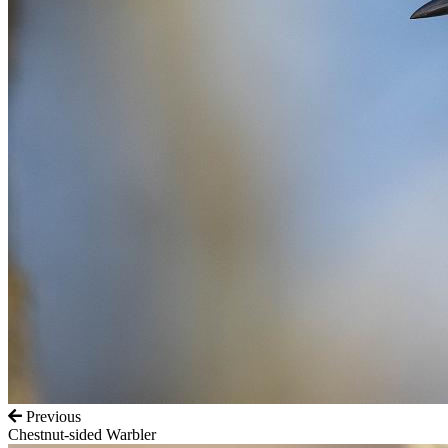
Previous
Chestnut-sided Warbler