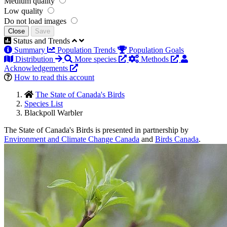
Medium quality
Low quality
Do not load images
Close
Save
Status and Trends
Summary
Population Trends
Population Goals
Distribution
More species
Methods
Acknowledgements
How to read this account
The State of Canada's Birds
Species List
Blackpoll Warbler
The State of Canada's Birds is presented in partnership by
Environment and Climate Change Canada
and
Birds Canada
.