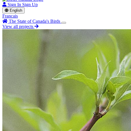
Sign In
Sign Up
English
Français
The State of Canada's Birds
View all projects