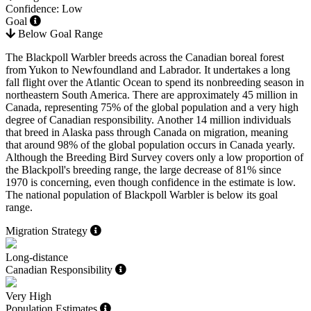
Confidence: Low
Goal
Below Goal Range
The Blackpoll Warbler breeds across the Canadian boreal forest
from Yukon to Newfoundland and Labrador. It undertakes a long
fall flight over the Atlantic Ocean to spend its nonbreeding season in
northeastern South America. There are approximately 45 million in
Canada, representing 75% of the global population and a very high
degree of Canadian responsibility. Another 14 million individuals
that breed in Alaska pass through Canada on migration, meaning
that around 98% of the global population occurs in Canada yearly.
Although the Breeding Bird Survey covers only a low proportion of
the Blackpoll's breeding range, the large decrease of 81% since
1970 is concerning, even though confidence in the estimate is low.
The national population of Blackpoll Warbler is below its goal
range.
Migration Strategy
Long-distance
Canadian Responsibility
Very High
Population Estimates