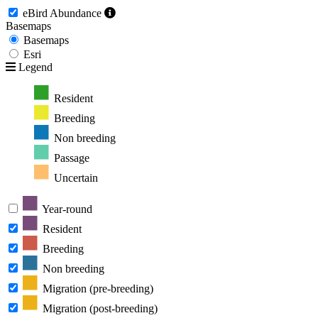
eBird Abundance
Basemaps
Basemaps
Esri
Legend
Resident
Breeding
Non breeding
Passage
Uncertain
Year-round
Resident
Breeding
Non breeding
Migration (pre-breeding)
Migration (post-breeding)