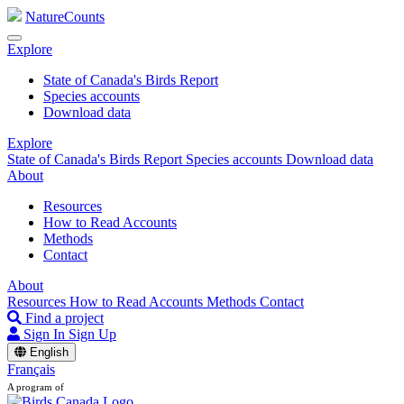
NatureCounts
Explore
State of Canada's Birds Report
Species accounts
Download data
Explore
State of Canada's Birds Report
Species accounts
Download data
About
Resources
How to Read Accounts
Methods
Contact
About
Resources
How to Read Accounts
Methods
Contact
Find a project
Sign In
Sign Up
English
Français
A program of