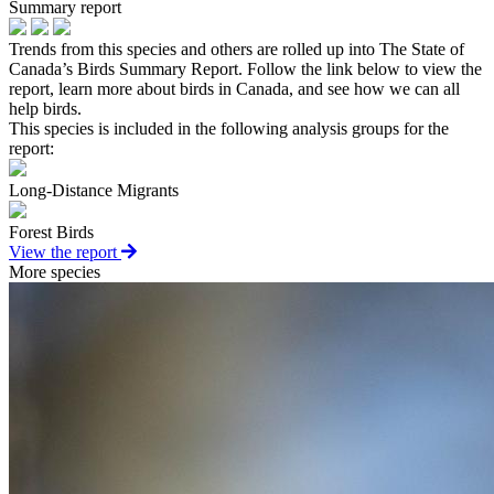
Summary report
Trends from this species and others are rolled up into The State of
Canada’s Birds Summary Report. Follow the link below to view the
report, learn more about birds in Canada, and see how we can all
help birds.
This species is included in the following analysis groups for the
report:
Long-Distance Migrants
Forest Birds
View the report
More species