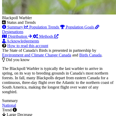
Blackpoll Warbler
Status and Trends
Summary
Population Trends
Population Goals
Designations
Distribution
Methods
Acknowledgements
How to read this account
The State of Canada's Birds is presented in partnership by
Environment and Climate Change Canada
and
Birds Canada
.
Did you know
The Blackpoll Warbler is typically the last warbler to arrive in
spring, on its way to breeding grounds in Canada's most northern
forests. In fall, many Blackpolls depart from eastern Canada for a
continuous, three-day flight over the Atlantic to the northern coast of
South America, making the longest flight over water of any
songbird.
Summary
National
Trend
Large Decrease