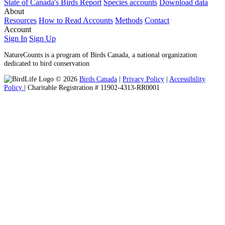
State of Canada's Birds Report
Species accounts
Download data
About
Resources
How to Read Accounts
Methods
Contact
Account
Sign In
Sign Up
NatureCounts is a program of Birds Canada, a national organization
dedicated to bird conservation
© 2026
Birds Canada
|
Privacy Policy
|
Accessibility
Policy
| Charitable Registration # 11902-4313-RR0001