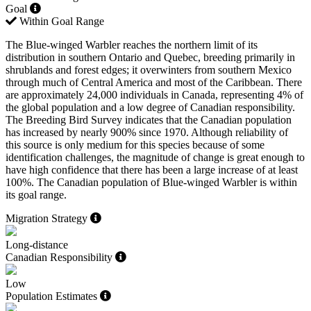
Goal
Within Goal Range
The Blue-winged Warbler reaches the northern limit of its
distribution in southern Ontario and Quebec, breeding primarily in
shrublands and forest edges; it overwinters from southern Mexico
through much of Central America and most of the Caribbean. There
are approximately 24,000 individuals in Canada, representing 4% of
the global population and a low degree of Canadian responsibility.
The Breeding Bird Survey indicates that the Canadian population
has increased by nearly 900% since 1970. Although reliability of
this source is only medium for this species because of some
identification challenges, the magnitude of change is great enough to
have high confidence that there has been a large increase of at least
100%. The Canadian population of Blue-winged Warbler is within
its goal range.
Migration Strategy
Long-distance
Canadian Responsibility
Low
Population Estimates