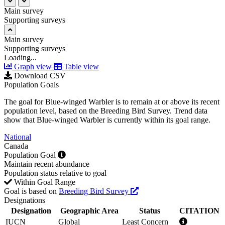
Main survey
Supporting surveys
Main survey
Supporting surveys
Loading...
Graph view
Table view
Download CSV
Population Goals
The goal for Blue-winged Warbler is to remain at or above its recent
population level, based on the Breeding Bird Survey. Trend data
show that Blue-winged Warbler is currently within its goal range.
National
Canada
Population Goal
Maintain recent abundance
Population status relative to goal
Within Goal Range
Goal is based on
Breeding Bird Survey
Designations
Designation
Geographic Area
Status
CITATION
IUCN
Global
Least Concern