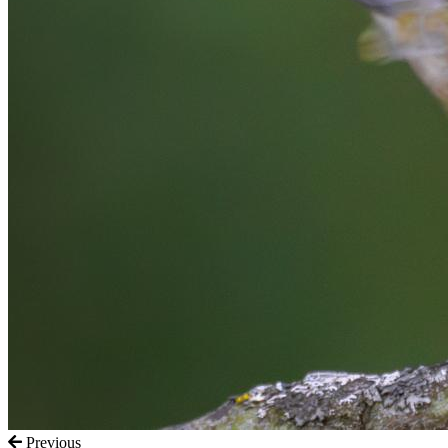
Previous