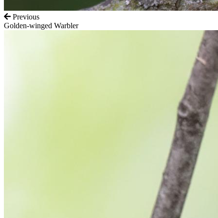
Previous
Golden-winged Warbler