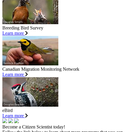
Breeding Bird Survey
Learn more
Canadian Migration Monitoring Network
Learn more
eBird
Learn more
Become a Citizen Scientist today!