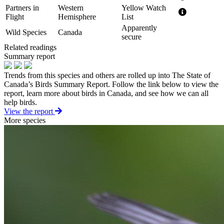
Partners in
Western
Yellow Watch
Flight
Hemisphere
List
Apparently
Wild Species
Canada
secure
Related readings
Summary report
Trends from this species and others are rolled up into The State of
Canada’s Birds Summary Report. Follow the link below to view the
report, learn more about birds in Canada, and see how we can all
help birds.
View the report
More species