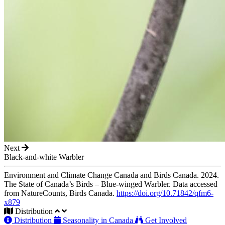
Next
Black-and-white Warbler
Environment and Climate Change Canada and Birds Canada. 2024.
The State of Canada’s Birds – Blue-winged Warbler. Data accessed
from NatureCounts, Birds Canada.
https://doi.org/10.71842/qfm6-
x879
Distribution
Distribution
Seasonality in Canada
Get Involved