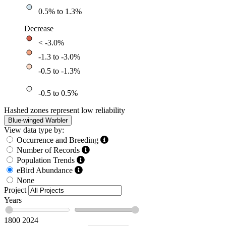
0.5% to 1.3%
Decrease
< -3.0%
-1.3 to -3.0%
-0.5 to -1.3%
-0.5 to 0.5%
Hashed zones represent low reliability
Blue-winged Warbler
View data type by:
Occurrence and Breeding
Number of Records
Population Trends
eBird Abundance
None
Project
Years
1800
2024