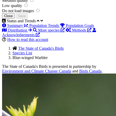
Medium quality
Low quality
Do not load images
Close
Save
Status and Trends
Summary
Population Trends
Population Goals
Distribution
More species
Methods
Acknowledgements
How to read this account
The State of Canada's Birds
Species List
Blue-winged Warbler
The State of Canada's Birds is presented in partnership by
Environment and Climate Change Canada
and
Birds Canada
.