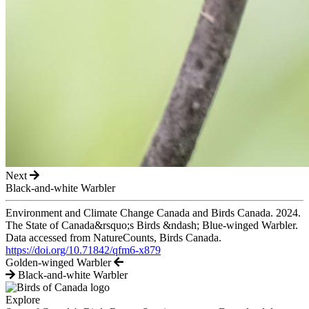
Next
Black-and-white Warbler
Environment and Climate Change Canada and Birds Canada. 2024.
The State of Canada&rsquo;s Birds &ndash; Blue-winged Warbler.
Data accessed from NatureCounts, Birds Canada.
https://doi.org/10.71842/qfm6-x879
Golden-winged Warbler
Black-and-white Warbler
Explore