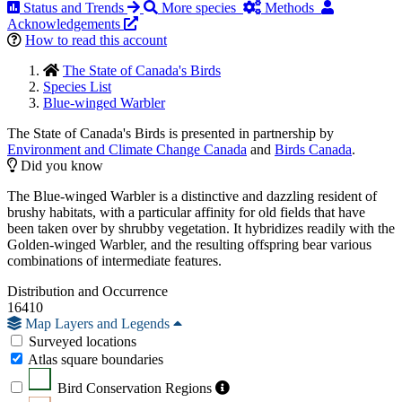
Status and Trends
More species
Methods
Acknowledgements
How to read this account
The State of Canada's Birds
Species List
Blue-winged Warbler
The State of Canada's Birds is presented in partnership by
Environment and Climate Change Canada
and
Birds Canada
.
Did you know
The Blue-winged Warbler is a distinctive and dazzling resident of
brushy habitats, with a particular affinity for old fields that have
been taken over by shrubby vegetation. It hybridizes readily with the
Golden-winged Warbler, and the resulting offspring bear various
combinations of intermediate features.
Distribution and Occurrence
16410
Map Layers and Legends
Surveyed locations
Atlas square boundaries
Bird Conservation Regions