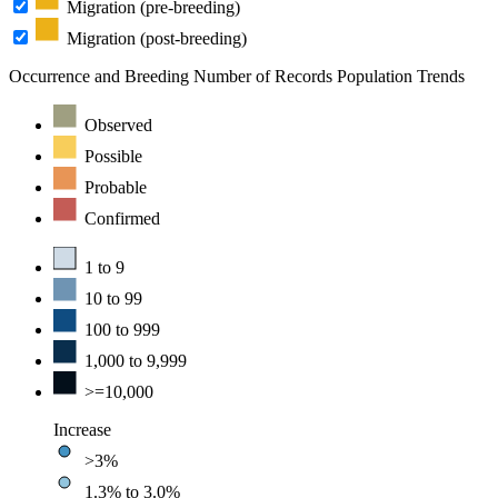
Migration (pre-breeding)
Migration (post-breeding)
Occurrence and Breeding
Number of Records
Population Trends
Observed
Possible
Probable
Confirmed
1 to 9
10 to 99
100 to 999
1,000 to 9,999
>=10,000
Increase
>3%
1.3% to 3.0%