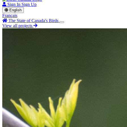
Sign In
Sign Up
English
Français
The State of Canada's Birds
View all projects