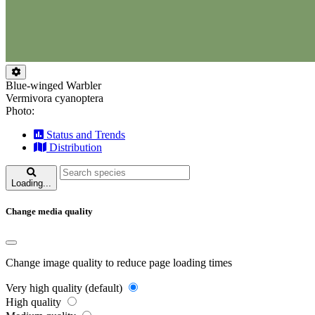
Blue-winged Warbler
Vermivora cyanoptera
Photo:
Status and Trends
Distribution
Loading...
Change media quality
Change image quality to reduce page loading times
Very high quality (default)
High quality