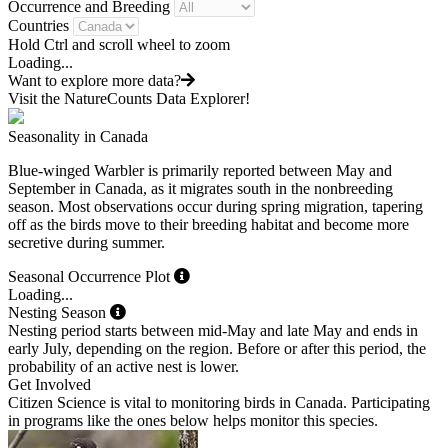
Occurrence and Breeding
Countries
Hold Ctrl and scroll wheel to zoom
Loading...
Want to explore more data?
Visit the NatureCounts Data Explorer!
Seasonality in Canada
Blue-winged Warbler is primarily reported between May and
September in Canada, as it migrates south in the nonbreeding
season. Most observations occur during spring migration, tapering
off as the birds move to their breeding habitat and become more
secretive during summer.
Seasonal Occurrence Plot
Loading...
Nesting Season
Nesting period starts between mid-May and late May and ends in
early July, depending on the region. Before or after this period, the
probability of an active nest is lower.
Get Involved
Citizen Science is vital to monitoring birds in Canada. Participating
in programs like the ones below helps monitor this species.