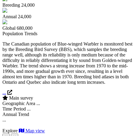
Breeding
24,000
Annual
24,000
Global
680,000
Population Trends
The Canadian population of Blue-winged Warbler is monitored best
by the Breeding Bird Survey (BBS), which samples the breeding
range well, although its reliability is only medium because of the
difficulty in reliably differentiating it by sound from Golden-winged
Warbler. The trend shows a strong increase from 1970 to the mid-
1990s, and more gradual growth ever since, resulting in a level
almost ten times higher than in 1970. Breeding bird atlases in both
Ontario and Quebec also indicate long term increases.
...
Main survey
Geographic Area
...
Time Period
...
Annual Trend
...
Explore
Map view