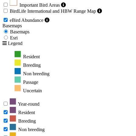
Important Bird Areas
BirdLife International and HBW Range Map
eBird Abundance
Basemaps
Basemaps
Esri
Legend
Resident
Breeding
Non breeding
Passage
Uncertain
Year-round
Resident
Breeding
Non breeding