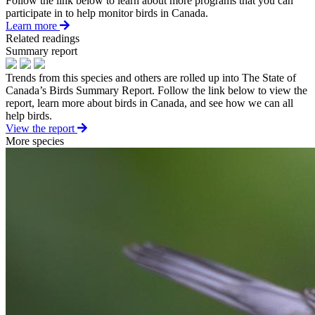
Follow the link below to learn about more programs that you can
participate in to help monitor birds in Canada.
Learn more
Related readings
Summary report
Trends from this species and others are rolled up into The State of
Canada’s Birds Summary Report. Follow the link below to view the
report, learn more about birds in Canada, and see how we can all
help birds.
View the report
More species