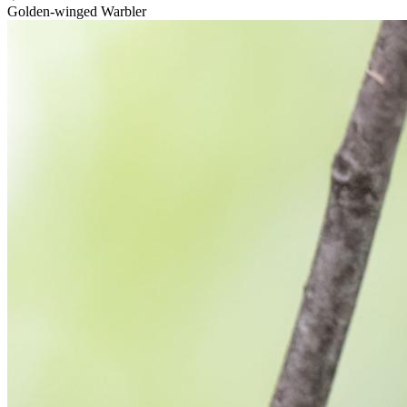
Golden-winged Warbler