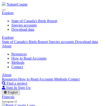
NatureCounts
Explore
State of Canada's Birds Report
Species accounts
Download data
Explore
State of Canada's Birds Report
Species accounts
Download data
About
Resources
How to Read Accounts
Methods
Contact
About
Resources
How to Read Accounts
Methods
Contact
Find a project
Sign In
Sign Up
English
Français
A program of