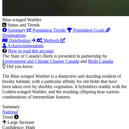
Blue-winged Warbler
Status and Trends
Summary
Population Trends
Population Goals
Designations
Distribution
Methods
Acknowledgements
How to read this account
The State of Canada's Birds is presented in partnership by
Environment and Climate Change Canada
and
Birds Canada
.
Did you know
The Blue-winged Warbler is a distinctive and dazzling resident of
brushy habitats, with a particular affinity for old fields that have
been taken over by shrubby vegetation. It hybridizes readily with the
Golden-winged Warbler, and the resulting offspring bear various
combinations of intermediate features.
Summary
National
Trend
Large Increase
Confidence: High